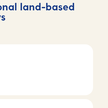
onal land-based
ys