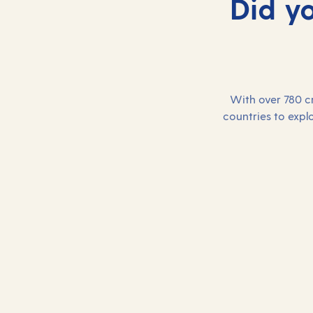
Did y
With over 780 cr
countries to explo