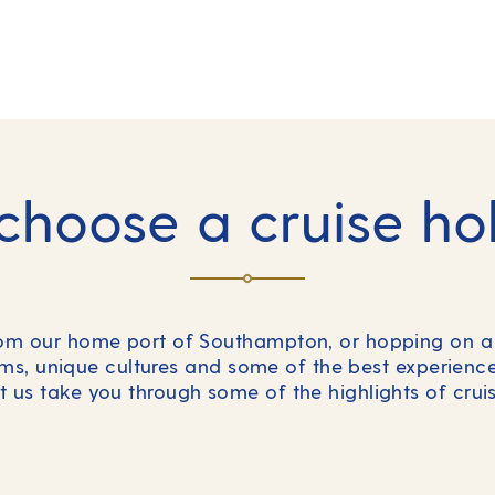
hoose a cruise ho
rom our home port of Southampton, or hopping on a 
s, unique cultures and some of the best experienc
et us take you through some of the highlights of cru