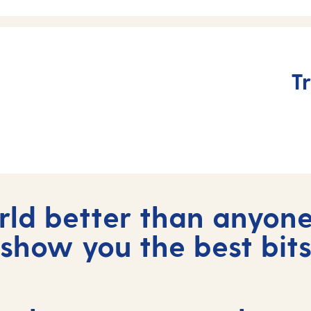
Tr
ld better than anyone
show you the best bit