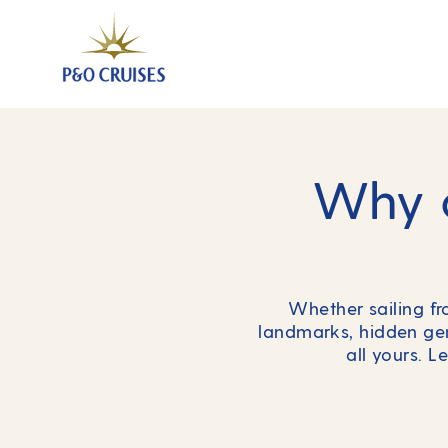
Why c
Whether sailing f
landmarks, hidden gem
all yours. L