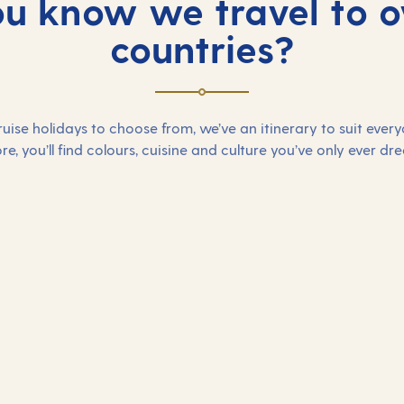
ou know we travel to o
countries?
uise holidays to choose from, we’ve an itinerary to suit ever
re, you’ll find colours, cuisine and culture you’ve only ever dr