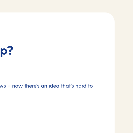
ip?
ws – now there’s an idea that’s hard to