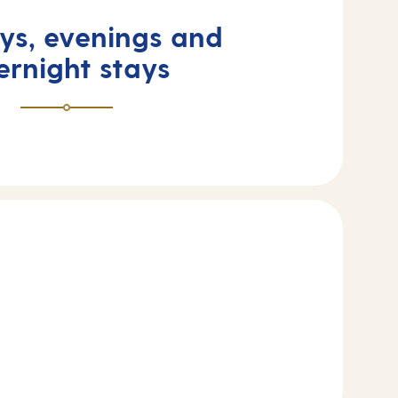
ays, evenings and
ernight stays