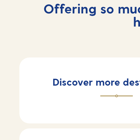
Offering so mu
h
Discover more des