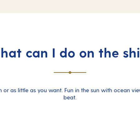
at can I do on the sh
 or as little as you want. Fun in the sun with ocean vie
beat.