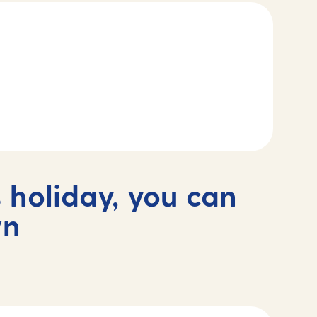
 holiday, you can
wn