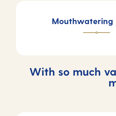
Mouthwatering
With so much var
m