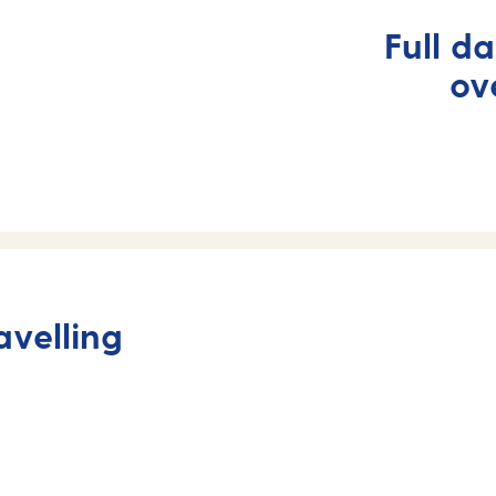
Full d
ov
avelling