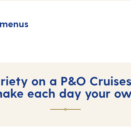
 menus
iety on a P&O Cruises
ake each day your o