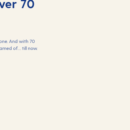
ver 70
yone. And with 70
eamed of… till now.