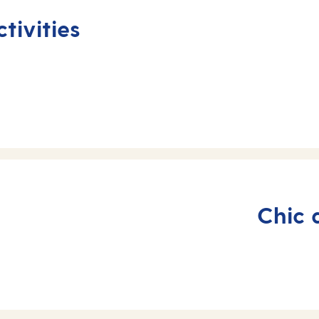
tivities
Chic