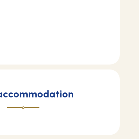
 accommodation