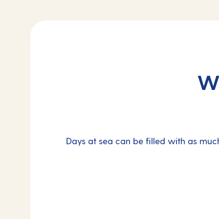
Wh
Days at sea can be filled with as much