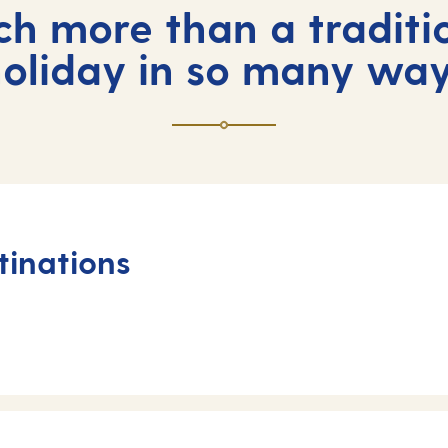
ch more than a traditi
oliday in so many wa
tinations