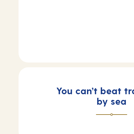
You can’t beat tr
by sea