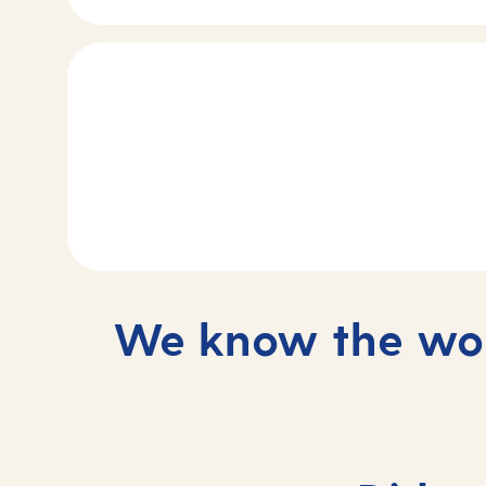
We know the wor