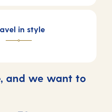
avel in style
, and we want to
s