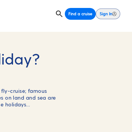
Find a cruise
Sign In
liday?
fly-cruise; famous
es on land and sea are
ise holidays…