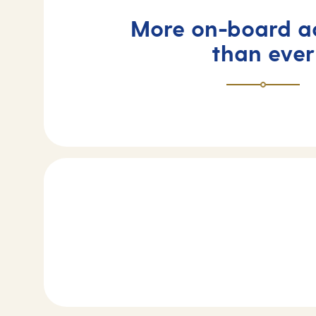
More on-board ac
than ever