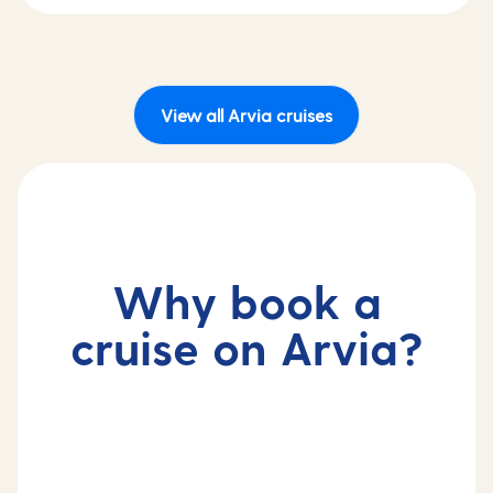
View all Arvia cruises
Why book a
cruise on Arvia?