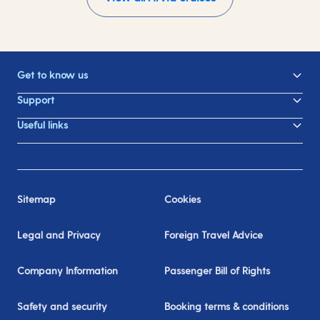
Get to know us
Support
Useful links
Sitemap
Cookies
Legal and Privacy
Foreign Travel Advice
Company Information
Passenger Bill of Rights
Safety and security
Booking terms & conditions