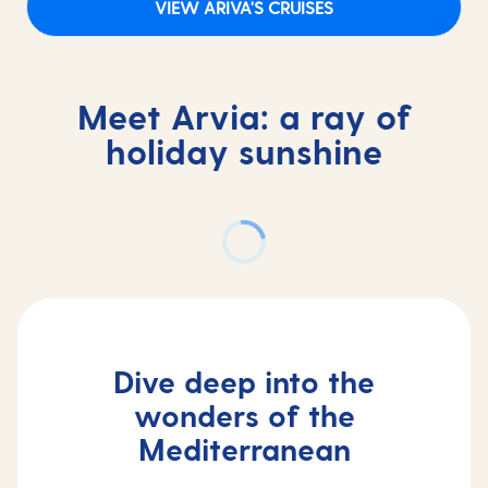
VIEW ARIVA'S CRUISES
Meet Arvia: a ray of
holiday sunshine
Dive deep into the
wonders of the
Mediterranean