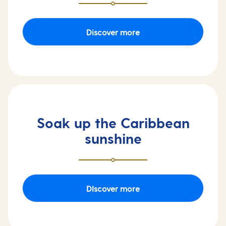
Discover more
Soak up the Caribbean
sunshine
DIscover more