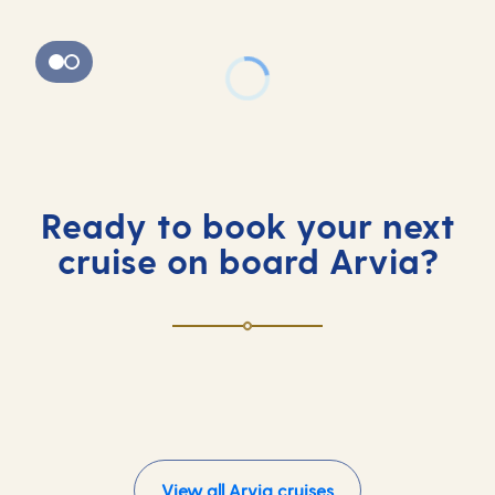
Ready to book your next
cruise on board Arvia?
View all Arvia cruises