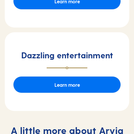
Learn more
Dazzling entertainment
Learn more
A little more about Arvia