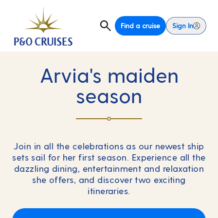
Find a cruise
Sign In
Arvia's maiden
season
Join in all the celebrations as our newest ship
sets sail for her first season. Experience all the
dazzling dining, entertainment and relaxation
she offers, and discover two exciting
itineraries.