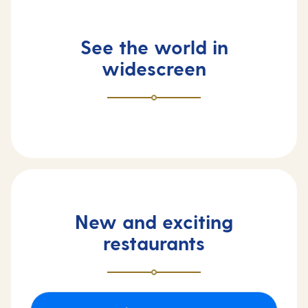
See the world in
widescreen
New and exciting
restaurants