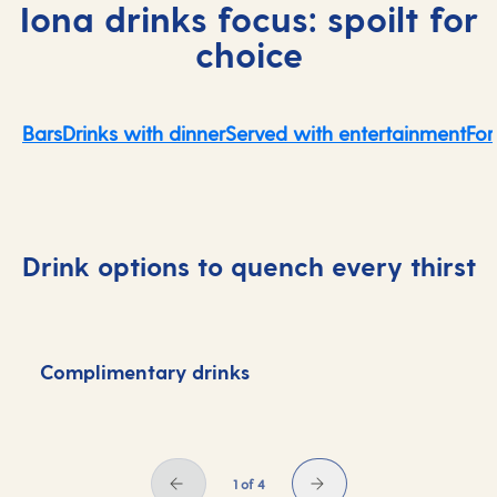
Iona drinks focus: spoilt for
choice
Bars
Drinks with dinner
Served with entertainment
For
Drink options to quench every thirst
Complimentary drinks
D
1 of 4