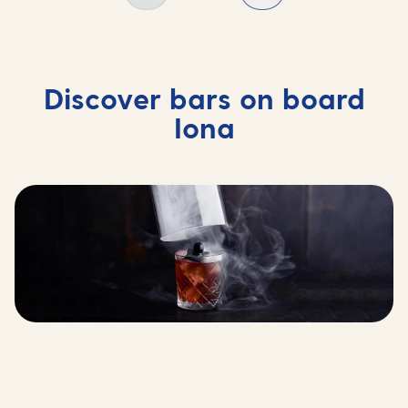
Discover bars on board
Iona