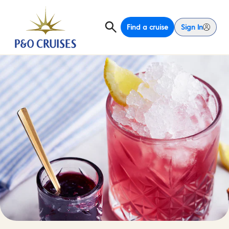
Find a cruise
Sign In