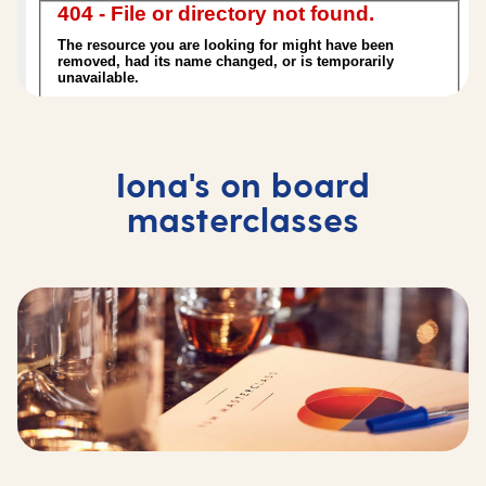
Iona's on board
masterclasses