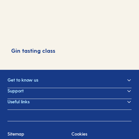
Gin tasting class
G
Get to know us
Support
Useful links
Sitemap
Cookies