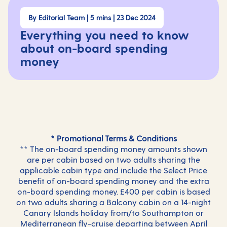
By Editorial Team | 5 mins | 23 Dec 2024
Everything you need to know
about on-board spending
money
* Promotional Terms & Conditions
** The on-board spending money amounts shown
are per cabin based on two adults sharing the
applicable cabin type and include the Select Price
benefit of on-board spending money and the extra
on-board spending money. £400 per cabin is based
on two adults sharing a Balcony cabin on a 14-night
Canary Islands holiday from/to Southampton or
Mediterranean fly-cruise departing between April