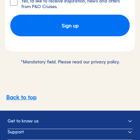
Yes, I'd like to receive inspiration, news and offers
from P&O Cruises.
Sign up
*Mandatory field. Please read our
privacy policy.
Back to top
Get to know us
Support