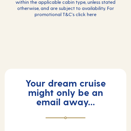
within the applicable cabin type, unless stated
otherwise, and are subject to availability. For
promotional T&C's click
here
Your dream cruise
might only be an
email away...