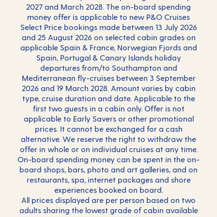
2027 and March 2028. The on-board spending
money offer is applicable to new P&O Cruises
Select Price bookings made between 13 July 2026
and 25 August 2026 on selected cabin grades on
applicable Spain & France, Norwegian Fjords and
Spain, Portugal & Canary Islands holiday
departures from/to Southampton and
Mediterranean fly-cruises between 3 September
2026 and 19 March 2028. Amount varies by cabin
type, cruise duration and date. Applicable to the
first two guests in a cabin only. Offer is not
applicable to Early Savers or other promotional
prices. It cannot be exchanged for a cash
alternative. We reserve the right to withdraw the
offer in whole or on individual cruises at any time.
On-board spending money can be spent in the on-
board shops, bars, photo and art galleries, and on
restaurants, spa, internet packages and shore
experiences booked on board.
All prices displayed are per person based on two
adults sharing the lowest grade of cabin available