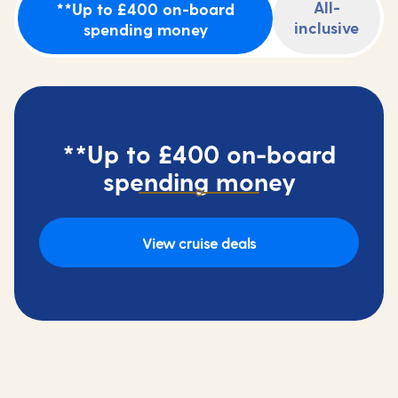
All-
**Up to £400 on-board
inclusive
spending money
**Up to £400 on-board
spending money
View cruise deals