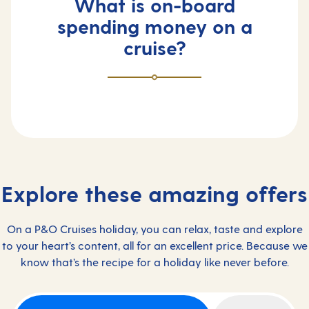
What is on-board
spending money on a
cruise?
Explore these amazing offers
On a P&O Cruises holiday, you can relax, taste and explore
to your heart’s content, all for an excellent price. Because we
know that’s the recipe for a holiday like never before.