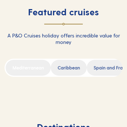
Featured cruises
A P&O Cruises holiday offers incredible value for
money
Mediterranean
Caribbean
Spain and Fran
Destinations