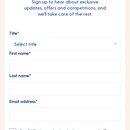
Sign up to hear about exclusive
updates, offers and competitions, and
we’ll take care of the rest.
Title*
First name*
Last name*
Email address*