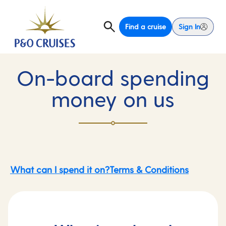
Find a cruise
Sign In
On-board spending
money on us
What can I spend it on?
Terms & Conditions