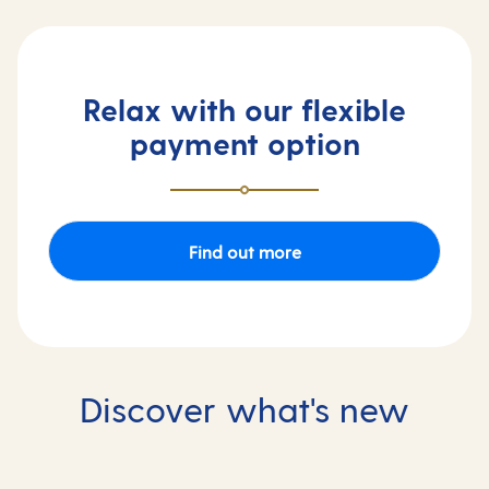
Relax with our flexible
payment option
Find out more
Discover what's new