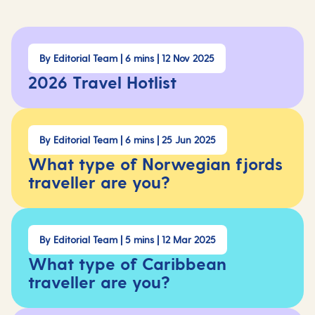
By Editorial Team | 6 mins | 12 Nov 2025
2026 Travel Hotlist
By Editorial Team | 6 mins | 25 Jun 2025
What type of Norwegian fjords
traveller are you?
By Editorial Team | 5 mins | 12 Mar 2025
What type of Caribbean
traveller are you?