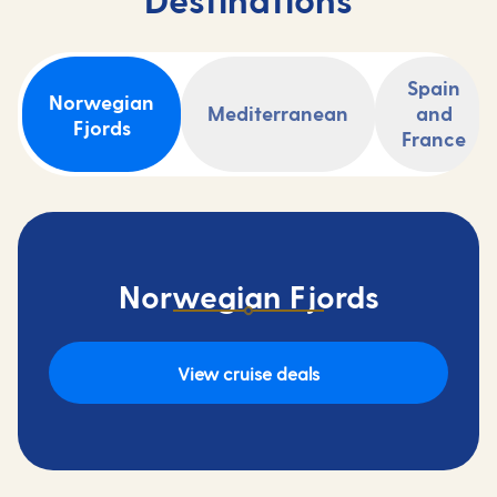
Spain
Norwegian
Mediterranean
and
Fjords
France
Norwegian Fjords
View cruise deals