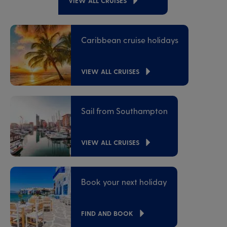
VIEW ALL CRUISES
Caribbean cruise holidays
VIEW ALL CRUISES
Sail from Southampton
VIEW ALL CRUISES
Book your next holiday
FIND AND BOOK