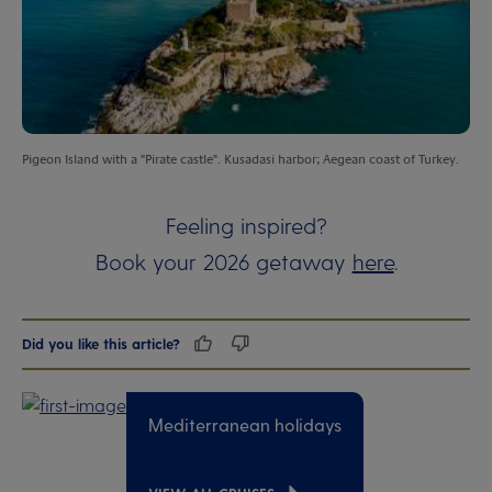
Pigeon Island with a "Pirate castle". Kusadasi harbor; Aegean coast of Turkey.
Feeling inspired?
Book your 2026 getaway
here
.
Did you like this article?
Mediterranean holidays