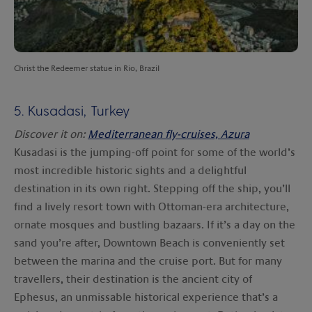
Christ the Redeemer statue in Rio, Brazil
5. Kusadasi, Turkey
Discover it on:
Mediterranean fly-cruises, Azura
Kusadasi is the jumping-off point for some of the world’s
most incredible historic sights and a delightful
destination in its own right. Stepping off the ship, you’ll
find a lively resort town with Ottoman-era architecture,
ornate mosques and bustling bazaars. If it’s a day on the
sand you’re after, Downtown Beach is conveniently set
between the marina and the cruise port. But for many
travellers, their destination is the ancient city of
Ephesus, an unmissable historical experience that’s a