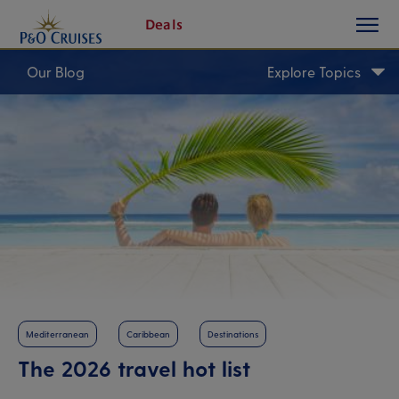
toggle
Skip
Deals
button
To
Content
Our Blog
Explore Topics
Mediterranean
Caribbean
Destinations
The 2026 travel hot list