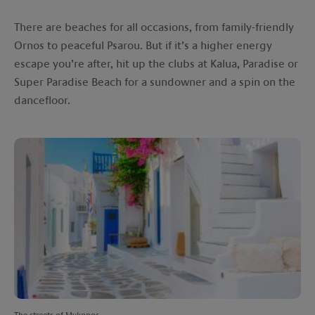
There are beaches for all occasions, from family-friendly
Ornos to peaceful Psarou. But if it’s a higher energy
escape you’re after, hit up the clubs at Kalua, Paradise or
Super Paradise Beach for a sundowner and a spin on the
dancefloor.
The streets of Mykonos