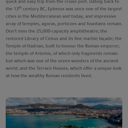
quick and easy trip from the cruise port. Dating back to
th
the 13
century BC, Ephesus was once one of the largest
cities in the Mediterranean and today, and impressive
array of temples, agoras, porticoes and fountains remain.
Don’t miss the 25,000-capacity amphitheatre; the
restored Library of Celsus and its fine marble façade; the
Temple of Hadrian, built to honour the Roman emperor;
the temple of Artemis, of which only fragments remain
but which was one of the seven wonders of the ancient
world; and the Terrace Houses, which offer a unique look
at how the wealthy Roman residents lived.