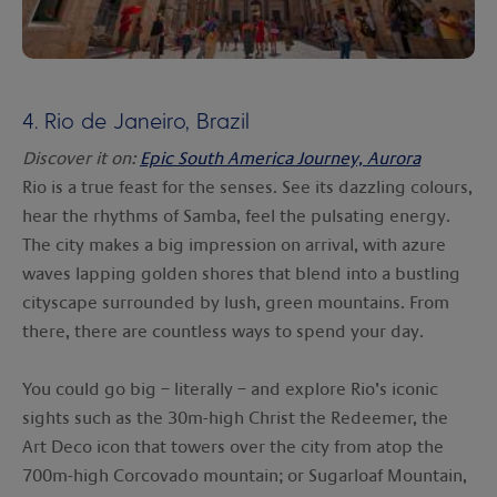
4.
Rio de Janeiro, Brazil
Discover it on:
Epic South America Journey, Aurora
Rio is a true feast for the senses. See its dazzling colours,
hear the rhythms of Samba, feel the pulsating energy.
The city makes a big impression on arrival, with azure
waves lapping golden shores that blend into a bustling
cityscape surrounded by lush, green mountains. From
there, there are countless ways to spend your day.
You could go big – literally – and explore Rio’s iconic
sights such as the 30m-high Christ the Redeemer, the
Art Deco icon that towers over the city from atop the
700m-high Corcovado mountain; or Sugarloaf Mountain,