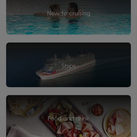
New to cruising
Ships
Food and drink