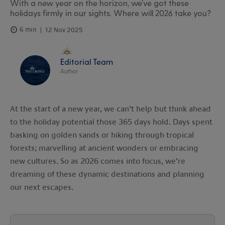
With a new year on the horizon, we’ve got these
holidays firmly in our sights. Where will 2026 take you?
6 min
12 Nov 2025
Editorial Team
Author
At the start of a new year, we can’t help but think ahead
to the holiday potential those 365 days hold. Days spent
basking on golden sands or hiking through tropical
forests; marvelling at ancient wonders or embracing
new cultures. So as 2026 comes into focus, we’re
dreaming of these dynamic destinations and planning
our next escapes.