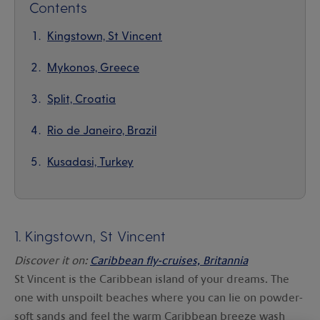
Contents
Kingstown, St Vincent
Mykonos, Greece
Split, Croatia
Rio de Janeiro, Brazil
Kusadasi, Turkey
1.
Kingstown, St Vincent
Discover it on:
Caribbean fly-cruises, Britannia
St Vincent is the Caribbean island of your dreams. The
one with unspoilt beaches where you can lie on powder-
soft sands and feel the warm Caribbean breeze wash