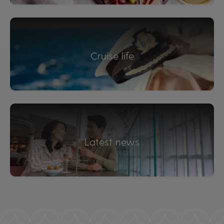
Cruise life
Latest news