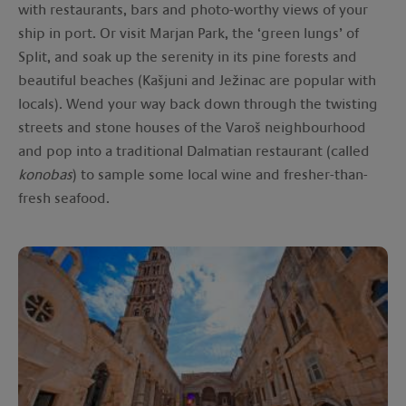
with restaurants, bars and photo-worthy views of your
ship in port. Or visit Marjan Park, the ‘green lungs’ of
Split, and soak up the serenity in its pine forests and
beautiful beaches (Kašjuni and Ježinac are popular with
locals). Wend your way back down through the twisting
streets and stone houses of the Varoš neighbourhood
and pop into a traditional Dalmatian restaurant (called
konobas
) to sample some local wine and fresher-than-
fresh seafood.