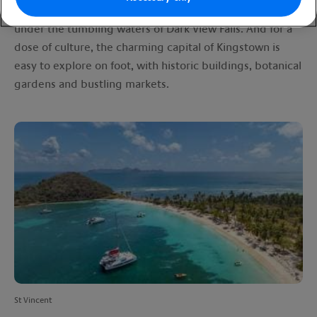
you can hike up the active La Soufrière volcano or stand
under the tumbling waters of Dark View Falls. And for a
dose of culture, the charming capital of Kingstown is
easy to explore on foot, with historic buildings, botanical
gardens and bustling markets.
St Vincent