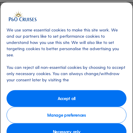
over you; where you can hike up a volcano in a lush
forest and swim under waterfalls in the same day.
The island certainly dazzled the makers of the Pirates of
We use some essential cookies to make this site work. We
and our partners like to set performance cookies to
the Caribbean film franchise, who chose it as the setting
understand how you use this site. We will also like to set
for the series. The preserved set can be found at
targeting cookies to better personalise the advertising you
Wallilabou Bay, aka the fictional harbour of Port Royal.
see.
You can reject all non-essential cookies by choosing to accept
For your own adventure, hop on a ferry to the paradise
only necessary cookies. You can always change/withdraw
island of Bequia. This idyllic isle feels like a true escape –
your consent later by visiting the
it didn’t even have electricity until the 1960s or roads
until the 1980s – and time spent basking on its secluded
Accept all
beaches is truly restorative.
Back on St Vincent, you’ll find something beautiful in
Manage preferences
every inch of the 29km-long island. There are the
beaches, of course, with white or black sands. Inland,
Necessary only