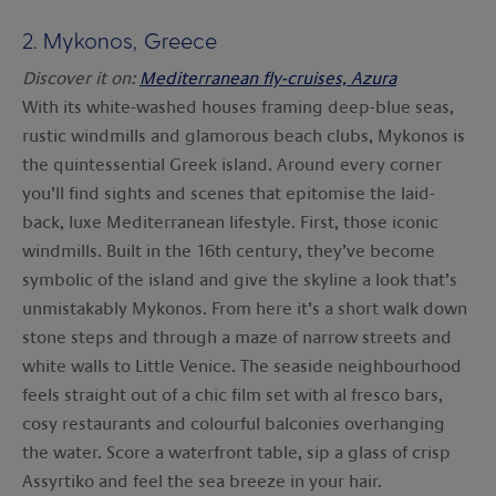
2.
Mykonos, Greece
Discover it on:
Mediterranean fly-cruises, Azura
With its white-washed houses framing deep-blue seas,
rustic windmills and glamorous beach clubs, Mykonos is
the quintessential Greek island. Around every corner
you’ll find sights and scenes that epitomise the laid-
back, luxe Mediterranean lifestyle. First, those iconic
windmills. Built in the 16th century, they’ve become
symbolic of the island and give the skyline a look that’s
unmistakably Mykonos. From here it’s a short walk down
stone steps and through a maze of narrow streets and
white walls to Little Venice. The seaside neighbourhood
feels straight out of a chic film set with al fresco bars,
cosy restaurants and colourful balconies overhanging
the water. Score a waterfront table, sip a glass of crisp
Assyrtiko and feel the sea breeze in your hair.