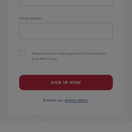
Email address
Please consent to receiving email communications
from P&O Cruises.
SIGN UP NOW
Browse our
privacy policy.