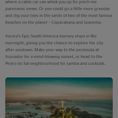
where a cable car can whisk you up for pinch-me
panoramic views. Or you could go a little more granular
and dig your toes in the sands of two of the most famous
beaches on the planet – Copacabana and Ipanema.
Aurora’s Epic South America Journey stops in Rio
overnight, giving you the chance to explore the city
after sundown. Make your way to the peninsula at
Arpoador for a mind-blowing sunset, or head to the
Pedro do Sal neighbourhood for samba and cocktails.