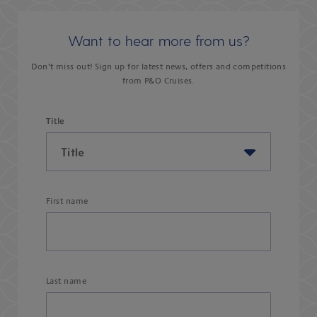
Want to hear more from us?
Don’t miss out! Sign up for latest news, offers and competitions
from P&O Cruises.
Title
First name
Last name