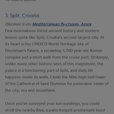
3. Split, Croatia
Discover it on:
Mediterranean fly-cruises, Azura
Few destinations blend ancient history and modern
leisure quite like Split, Croatia’s second-largest city. At
its heart is the UNESCO World Heritage site of
Diocletian’s Palace, a sprawling 1,700-year-old Roman
complex just a short walk from the cruise port. Strikingly,
unlike many other historic sites of this magnitude, the
palace is a functioning part of Split, and daily life
happens inside its walls. Climb the 60m-high bell tower
of the Cathedral of Saint Domnius for panoramic views of
the city, sea and mountains.
Once you’ve surveyed your surroundings, you could
stroll the nearby Riva, a palm-fringed promenade lined