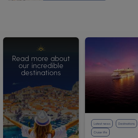
Read more about
our incredible
destinations
Latest news
Destinations
Cruise life