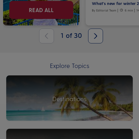
What's new for winter 
READ ALL
By Editorial Team
6 min
1
1
of
30
Explore Topics
Destinations