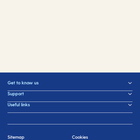
Dining
Drinks
Entertainment
Spa and wellness
Kid's activities
Swimming pools
Gifts
Sports and fitness
Learn something new
Photography
Shopping
Ceremonies Sea and Shore
Get to know us
Support
Useful links
Sitemap
Cookies