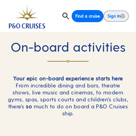
Find a cruise
Sign In
On-board activities
Your epic on-board experience starts here
From incredible dining and bars, theatre
shows, live music and cinemas, to modern
gyms, spas, sports courts and children's clubs,
there's
so
much to do on board a P&O Cruises
ship.