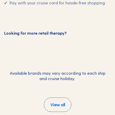
✔ Pay with your cruise card for hassle-free shopping
Looking for more retail therapy?
Gifts and special occasions
Photography
Available brands may vary according to each ship
and cruise holiday.
View all