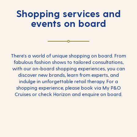
Shopping services and
events on board
There's a world of unique shopping on board. From
fabulous fashion shows to tailored consultations,
with our on-board shopping experiences, you can
discover new brands, learn from experts, and
indulge in unforgettable retail therapy. For a
shopping experience, please book via My P&O
Cruises or check Horizon and enquire on board.