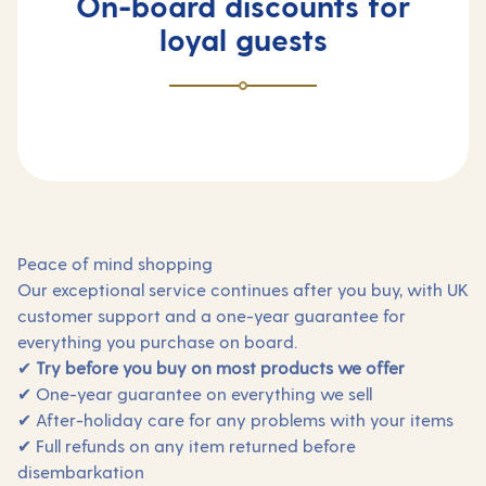
On-board discounts for
loyal guests
Peace of mind shopping
Our exceptional service continues after you buy, with UK
customer support and a one-year guarantee for
everything you purchase on board.
✔
Try before you buy on most products we offer
✔ One-year guarantee on everything we sell
✔ After-holiday care for any problems with your items
✔ Full refunds on any item returned before
disembarkation