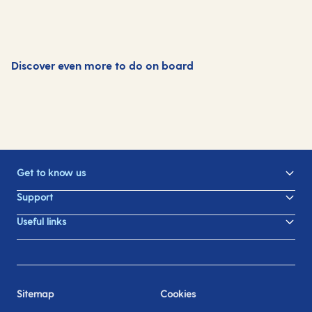
Discover even more to do on board
Dining
Family fun
Swimming pools
Spa and wellness
Get to know us
Support
Useful links
Sitemap
Cookies