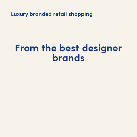
Luxury branded retail shopping
H
From the best designer
brands