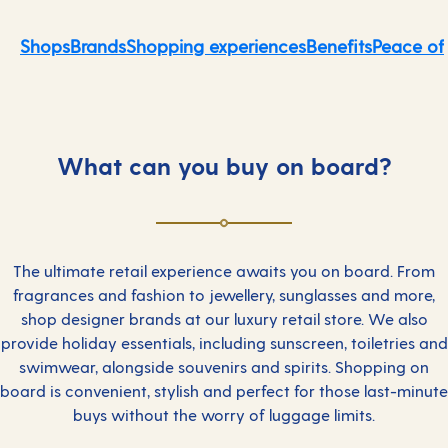
Shops
Brands
Shopping experiences
Benefits
Peace of
What can you buy on board?
The ultimate retail experience awaits you on board. From
fragrances and fashion to jewellery, sunglasses and more,
shop designer brands at our luxury retail store. We also
provide holiday essentials, including sunscreen, toiletries and
swimwear, alongside souvenirs and spirits. Shopping on
board is convenient, stylish and perfect for those last-minute
buys without the worry of luggage limits.