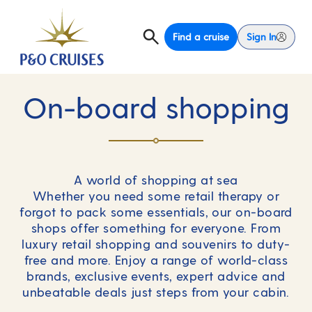
Find a cruise
Sign In
On-board shopping
A world of shopping at sea
Whether you need some retail therapy or
forgot to pack some essentials, our on-board
shops offer something for everyone. From
luxury retail shopping and souvenirs to duty-
free and more. Enjoy a range of world-class
brands, exclusive events, expert advice and
unbeatable deals just steps from your cabin.