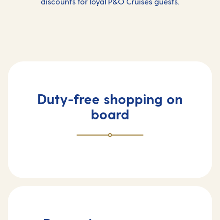
discounts for loyal P&O Cruises guests.
Duty-free shopping on
board