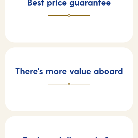
Best price guarantee
There's more value aboard