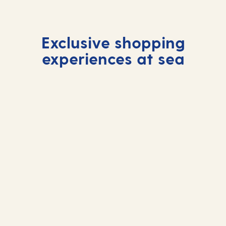
Exclusive shopping
experiences at sea