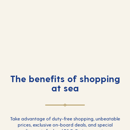
Free one-to-one consultations
Tasting classes
Product launches and
Special seminars
demonstrations
Fashion shows
Jewellery showcase
Masters of time
Makeovers
The benefits of shopping
at sea
Take advantage of duty-free shopping, unbeatable
prices, exclusive on-board deals, and special