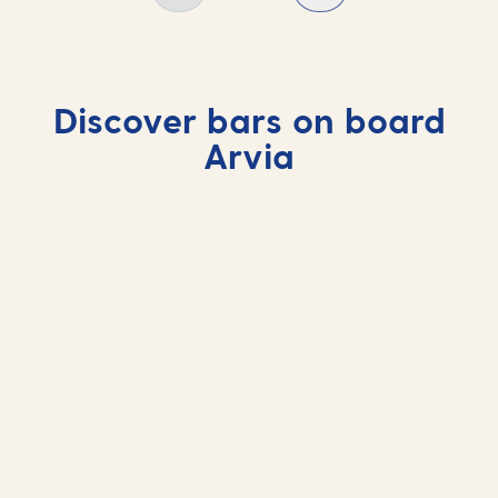
Discover bars on board
Arvia