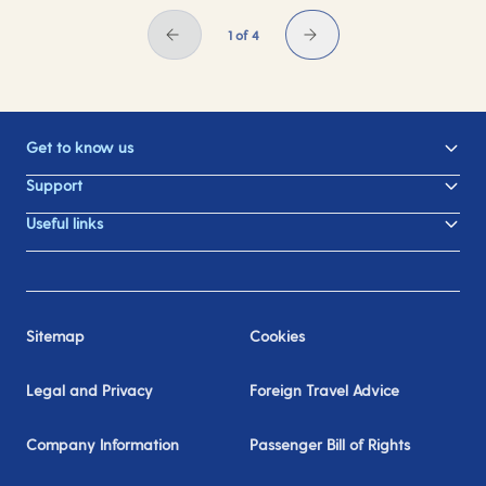
1 of 4
Get to know us
Support
Useful links
Sitemap
Cookies
Legal and Privacy
Foreign Travel Advice
Company Information
Passenger Bill of Rights