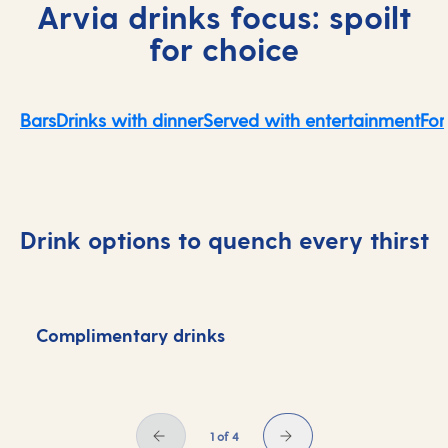
Arvia drinks focus: spoilt
for choice
Bars
Drinks with dinner
Served with entertainment
For
Drink options to quench every thirst
Complimentary drinks
D
1 of 4