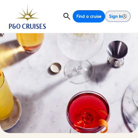
Find a cruise
Sign In