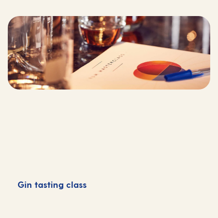
Gin tasting class
G