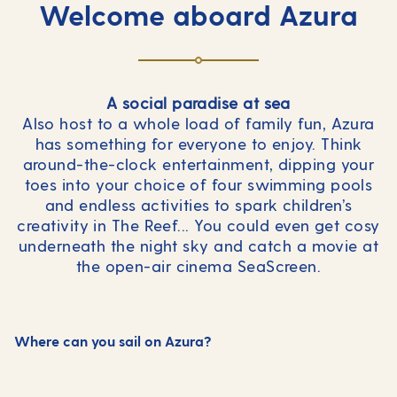
Welcome aboard Azura
A social paradise at sea
Also host to a whole load of family fun, Azura
has something for everyone to enjoy. Think
around-the-clock entertainment, dipping your
toes into your choice of four swimming pools
and endless activities to spark children’s
creativity in The Reef... You could even get cosy
underneath the night sky and catch a movie at
the open-air cinema SeaScreen.
Where can you sail on Azura?
Canary Islands
Mediterranean