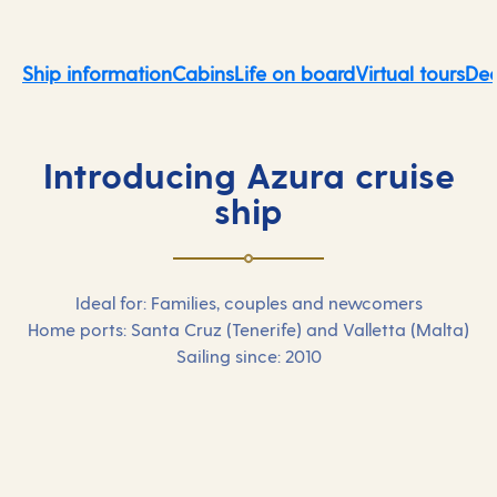
Ship information
Cabins
Life on board
Virtual tours
Dec
Introducing Azura cruise
ship
Ideal for: Families, couples and newcomers
Home ports: Santa Cruz (Tenerife) and Valletta (Malta)
Sailing since: 2010