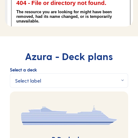
Azura -
Deck plans
Select a deck