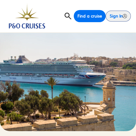
Find a cruise
Sign In