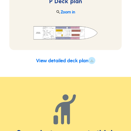
P Deck
plan
Zoom in
View detailed deck plan