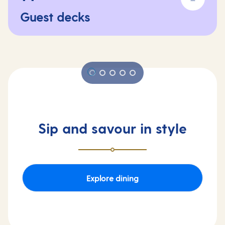
Guest decks
Sip and savour in style
Explore dining