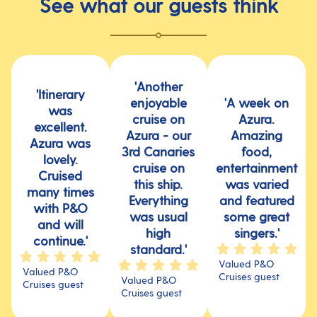
See what our guests think
'Another
'Itinerary
enjoyable
'A week on
was
cruise on
Azura.
excellent.
Azura - our
Amazing
Azura was
3rd Canaries
food,
lovely.
cruise on
entertainment
Cruised
this ship.
was varied
many times
Everything
and featured
with P&O
was usual
some great
and will
high
singers.'
continue.'
standard.'
Valued P&O
Valued P&O
Cruises guest
Valued P&O
Cruises guest
Cruises guest