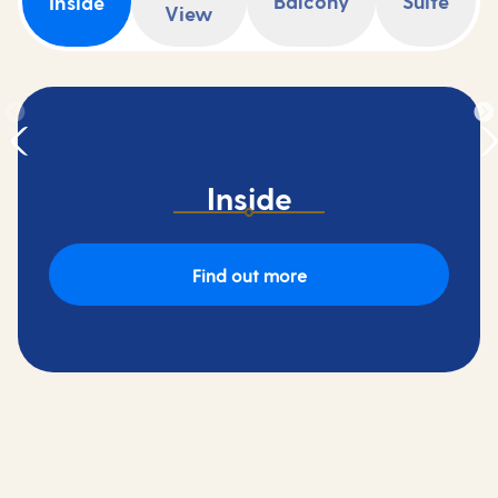
Balcony
Suite
Inside
View
Inside
Find out more