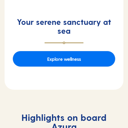
Your serene sanctuary at
sea
Explore wellness
Highlights on board
Azura