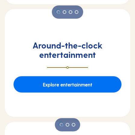
Around-the-clock
entertainment
Explore entertainment