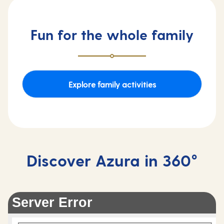
Fun for the whole family
Explore family activities
Discover Azura in 360°