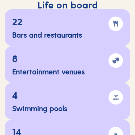
Life on board
22
Bars and restaurants
8
Entertainment venues
4
Swimming pools
14