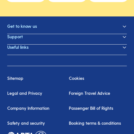
Get to know us
Support
Useful links
Sitemap
Cookies
Legal and Privacy
Foreign Travel Advice
Company Information
Passenger Bill of Rights
Safety and security
Booking terms & conditions