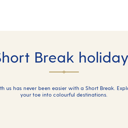
Short Break holiday
h us has never been easier with a Short Break. Exp
your toe into colourful destinations.