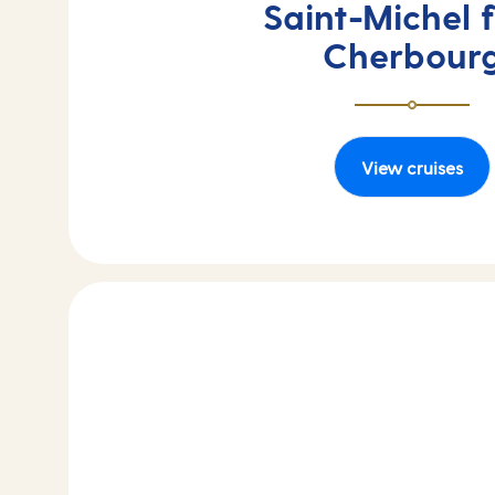
Saint-Michel 
Cherbour
View cruises