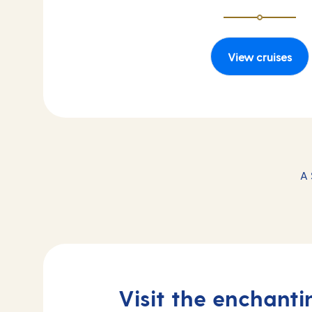
View cruises
A 
Visit the enchant