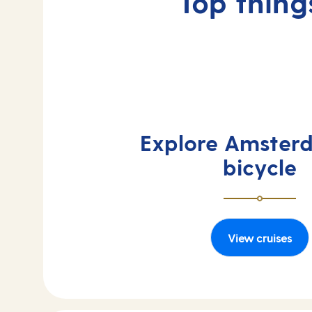
Top thing
Explore Amster
bicycle
View cruises