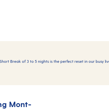
Short Break of 3 to 5 nights is the perfect reset in our busy liv
ing Mont-