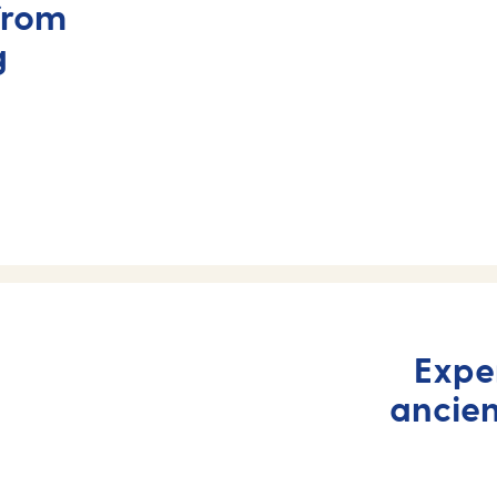
from
g
Expe
ancie