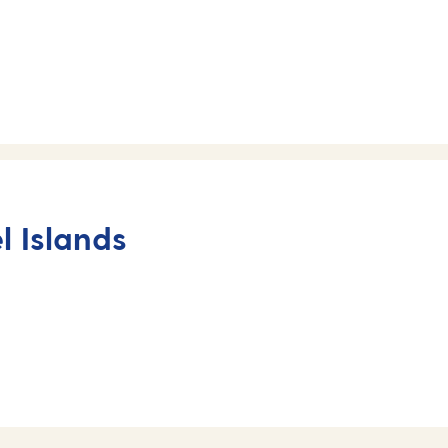
 Islands