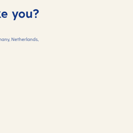
ke you?
many, Netherlands,