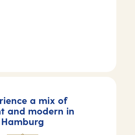
rience a mix of
nt and modern in
Hamburg