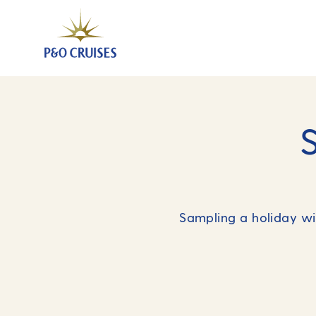
Sampling a holiday wit