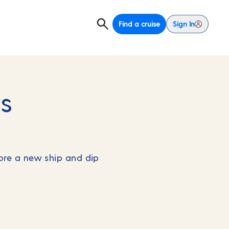
Find a cruise
Sign In
s
lore a new ship and dip