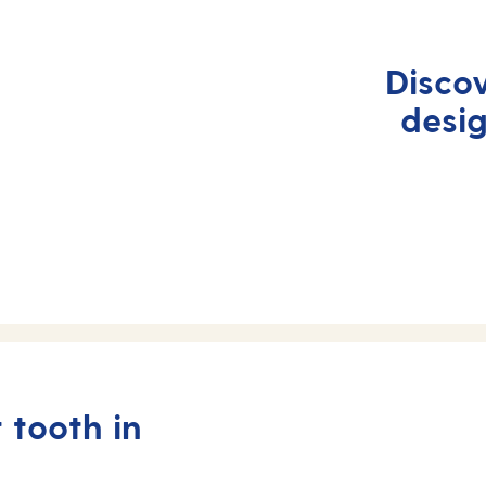
Disco
desi
 tooth in