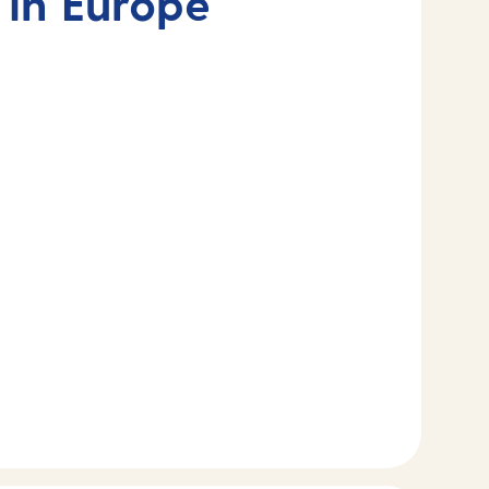
 in Europe