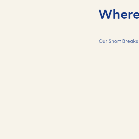
Where 
Our Short Breaks 