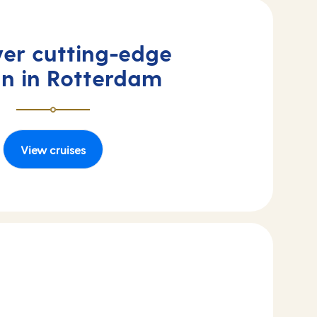
ver cutting-edge
gn in Rotterdam
View cruises