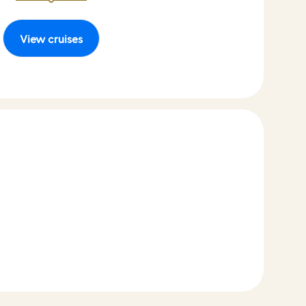
View cruises