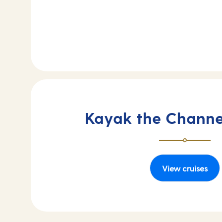
Kayak the Channel
View cruises