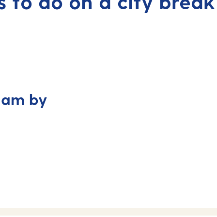
s to do on a city break
dam by