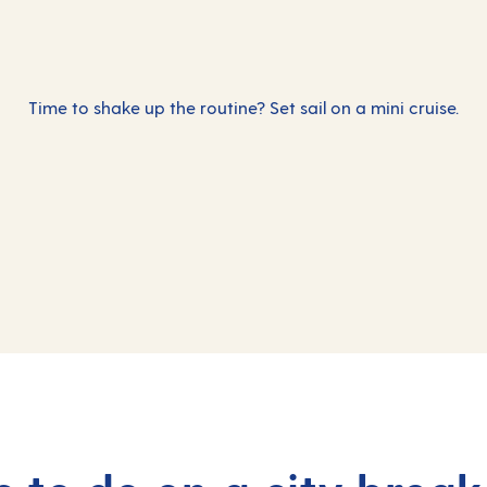
Time to shake up the routine? Set sail on a mini cruise.
Incredible thi