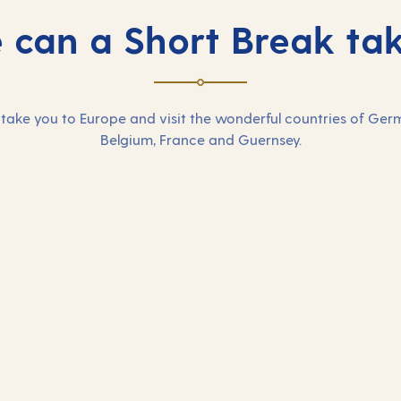
can a Short Break ta
take you to Europe and visit the wonderful countries of Ger
Belgium, France and Guernsey.