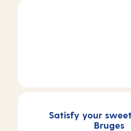
Satisfy your sweet
Bruges