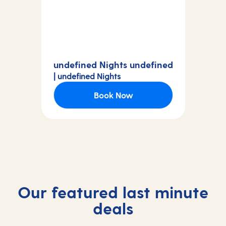
undefined Nights undefined
| undefined Nights
Book Now
Our featured last minute
deals