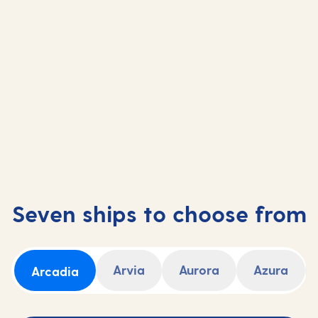
Sail from Southampton
Fly-cruise
Short Breaks
Seven ships to choose from
Arvia
Aurora
Azura
Arcadia