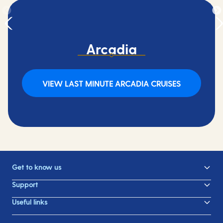
Arcadia
VIEW LAST MINUTE ARCADIA CRUISES
Get to know us
Support
Useful links