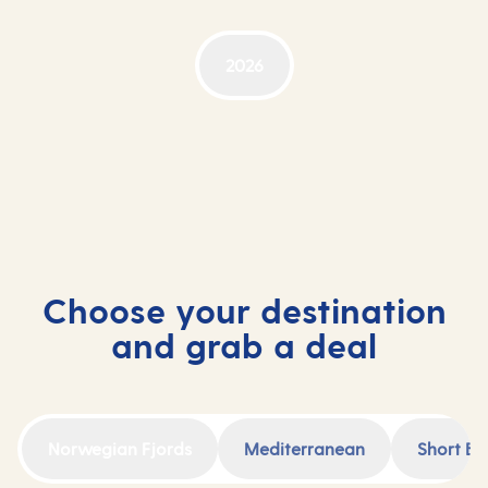
2026
Choose your destination
and grab a deal
Norwegian Fjords
Mediterranean
Short Br