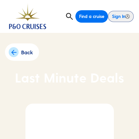
Find a cruise
Sign In
Back
Last Minute Deals