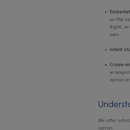
Embarkat
on the sa
flight, i
own.
Infant c
Cruise-on
arrange
option in
Understa
We offer sched
carrier.