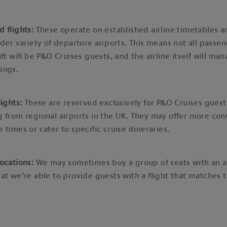
d flights:
These operate on established airline timetables an
ider variety of departure airports. This means not all passe
aft will be P&O Cruises guests, and the airline itself will man
ings.
lights:
These are reserved exclusively for P&O Cruises guest
 from regional airports in the UK. They may offer more con
 times or cater to specific cruise itineraries.
ocations:
We may sometimes buy a group of seats with an ai
at we’re able to provide guests with a flight that matches t