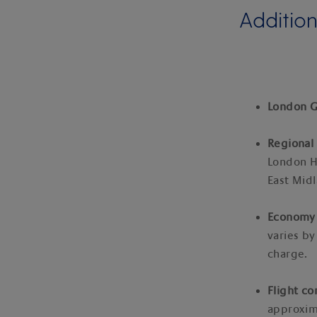
Addition
London G
Regional 
London H
East Midl
Economy 
varies by
charge.
Flight co
approxim