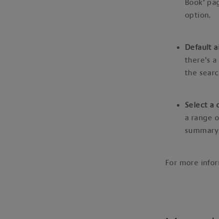
Book’ pag
option.
Default a
there’s a
the searc
Select a 
a range o
summary
For more info