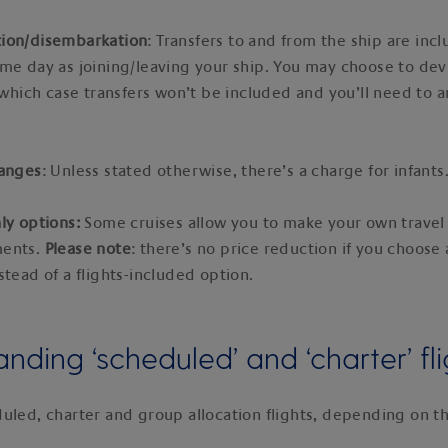
ion/disembarkation
: Transfers to and from the ship are incl
me day as joining/leaving your ship. You may choose to dev
n which case transfers won’t be included and you’ll need to 
hanges
: Unless stated otherwise, there’s a charge for infants
ly options:
Some cruises allow you to make your own travel
ments.
Please note
: there’s no price reduction if you choose 
stead of a flights-included option.
nding ‘scheduled’ and ‘charter’ fli
uled, charter and group allocation flights, depending on th