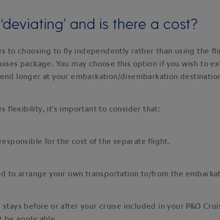
‘deviating’ and is there a cost?
rs to choosing to fly independently rather than using the fl
uises package. You may choose this option if you wish to e
pend longer at your embarkation/disembarkation destinatio
rs flexibility, it's important to consider that:
 responsible for the cost of the separate flight.
ed to arrange your own transportation to/from the embarkat
 stays before or after your cruise included in your P&O Cru
 be applicable.