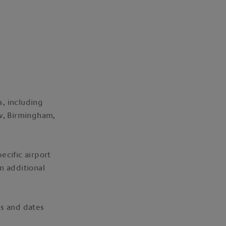
s, including
w, Birmingham,
ecific airport
n additional
mes and dates