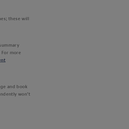
es; these will
g summary
. For more
ent
kage and book
endently won’t
.