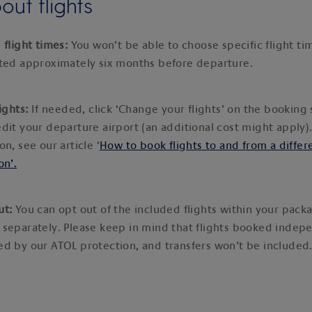
ut flights
 flight times:
You won’t be able to choose specific flight tim
ated approximately six months before departure.
lights:
If needed, click ‘Change your flights’ on the bookin
dit your departure airport (an additional cost might apply)
on, see our article ‘
How to book flights to and from a differ
on’.
ut:
You can opt out of the included flights within your pac
 separately. Please keep in mind that flights booked indep
d by our ATOL protection, and transfers won’t be included