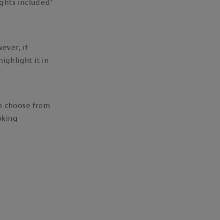
ights included’
ever, if
ighlight it in
an choose from
oking