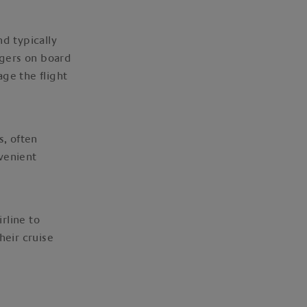
d typically
ngers on board
age the flight
s, often
venient
rline to
heir cruise