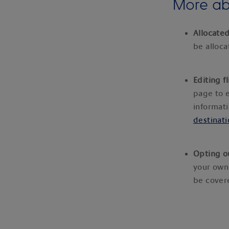
More abo
Allocated
be alloc
Editing f
page to e
informati
destinati
Opting o
your own
be covere