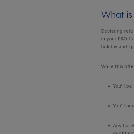
What is 
Deviating refe
in your P&O Cr
holiday and s
While this offe
You'll be
You'll ne
Any hotel
might not