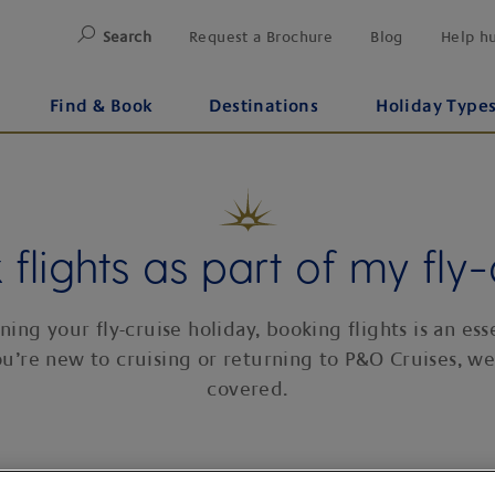
Search
Request a Brochure
Blog
Help h
Find & Book
Destinations
Holiday Type
flights as part of my fly-
ing your fly-cruise holiday, booking flights is an esse
u’re new to cruising or returning to P&O Cruises, we
covered.