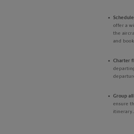
Schedule
offer a w
the aircr
and book
Charter f
departing
departure
Group all
ensure th
itinerary.