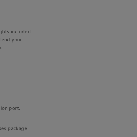
ights included
xtend your
n.
ion port.
ises package