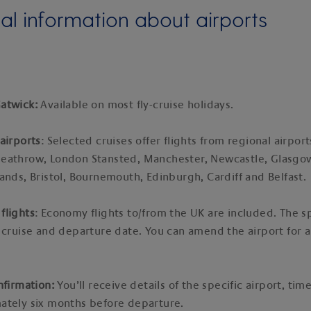
al information about airports
atwick:
Available on most fly-cruise holidays.
airports
: Selected cruises offer flights from regional airport
eathrow, London Stansted, Manchester, Newcastle, Glasgo
ands, Bristol, Bournemouth, Edinburgh, Cardiff and Belfast.
flights
: Economy flights to/from the UK are included. The sp
 cruise and departure date. You can amend the airport for a
nfirmation:
You’ll receive details of the specific airport, ti
ately six months before departure.