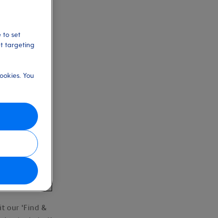
 to set
et targeting
ookies. You
r holiday.
it our ‘Find &