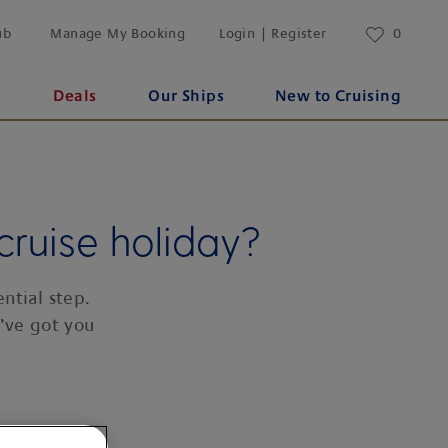
ub
Manage My Booking
Login | Register
0
s
Deals
Our Ships
New to Cruising
cruise holiday?
ntial step.
’ve got you