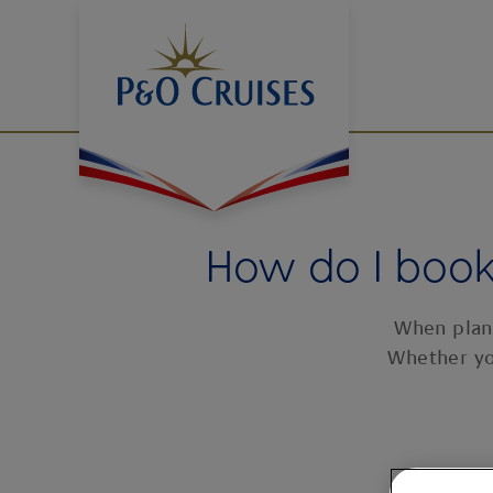
Skip
To
Content
How do I book 
When plann
Whether yo