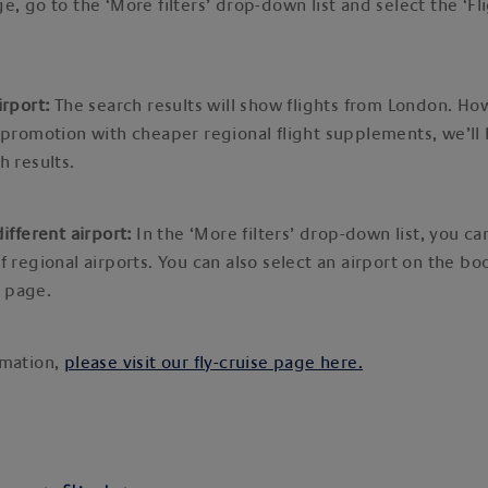
e, go to the ‘More filters’ drop-down list and select the ‘Fl
irport:
The search results will show flights from London. How
 promotion with cheaper regional flight supplements, we’ll h
h results.
different airport:
In the ‘More filters’ drop-down list, you c
f regional airports. You can also select an airport on the bo
 page.
rmation,
please visit our fly-cruise page here.