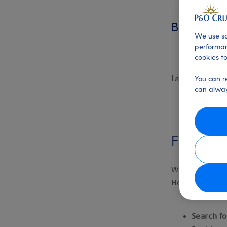
Booking fl
We use so
performan
cookies to
Last updated:
You can r
can alway
Finding 
We offer fly-c
Here’s how to 
Search fo