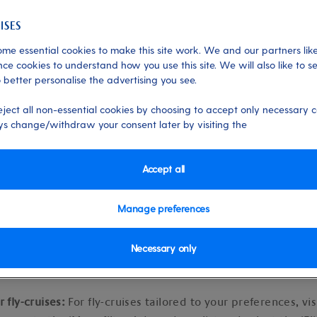
ights
me essential cookies to make this site work. We and our partners like
ce cookies to understand how you use this site. We will also like to s
 better personalise the advertising you see.
 03/01/2025
eject all non-essential cookies by choosing to accept only necessary c
s change/withdraw your consent later by visiting the
Accept all
fly-cruise options
Manage preferences
ruise packages where flights are included in the price of you
Necessary only
find them.
r fly-cruises:
For fly-cruises tailored to your preferences, vis