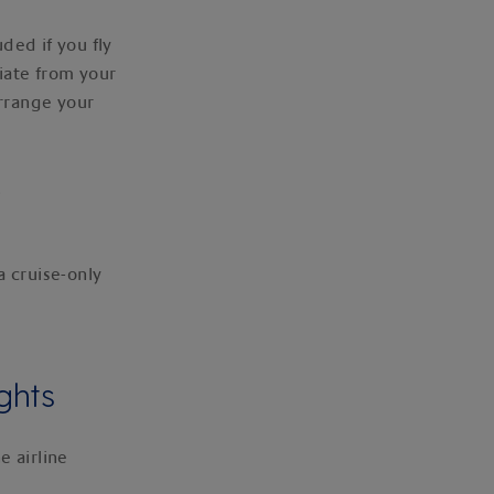
uded if you fly
iate from your
arrange your
.
a cruise-only
ghts
e airline