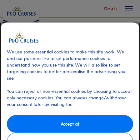
On-
toggle
Skip
Deals
button
To
board
Content
Activities
Here's what else you can
We use some essential cookies to make this site work. We
do with us
and our partners like to set performance cookies to
understand how you use this site. We will also like to set
There's plenty to do on a P&O Cruises
targeting cookies to better personalise the advertising you
holiday.
see.
You can reject all non-essential cookies by choosing to accept
only necessary cookies. You can always change/withdraw
your consent later by visiting the
Accept all