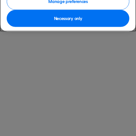
Manage preferences
Necessary only