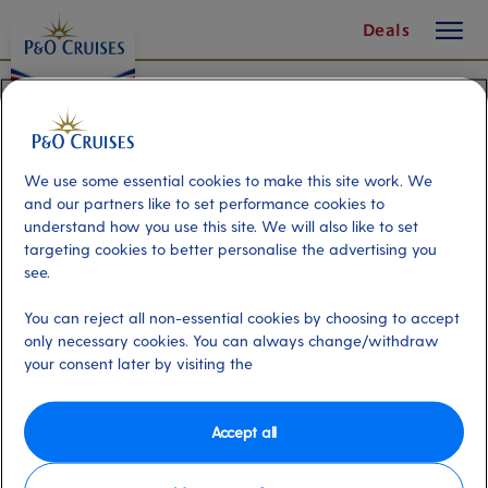
toggle
Skip
Deals
button
To
Content
We use some essential cookies to make this site work. We
and our partners like to set performance cookies to
understand how you use this site. We will also like to set
targeting cookies to better personalise the advertising you
see.
You can reject all non-essential cookies by choosing to accept
only necessary cookies. You can always change/withdraw
your consent later by visiting the
Accept all