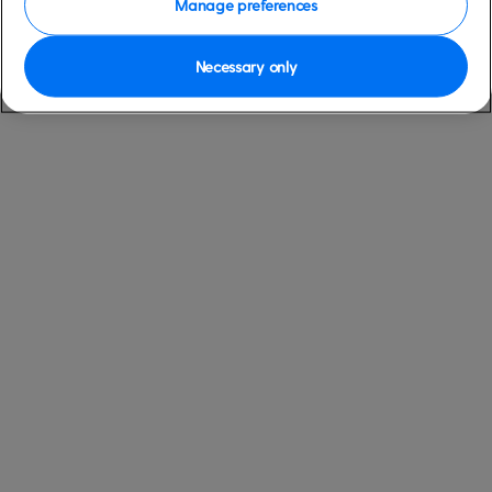
Manage preferences
Necessary only