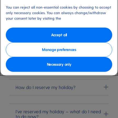
Summer 28 holiday
You can reject all non-essential cookies by choosing to accept
only necessary cookies. You can always change/withdraw
Our shimmering new Summer collection is here, and
your consent later by visiting the
there's nothing better than knowing your dream
getaway is in the bag
Accept all
Manage preferences
What are the benefits of reserving my
holiday before the new collection goes on
general sale?
Necessary only
How do I reserve my holiday?
I've reserved my holiday – what do I need
to do now?