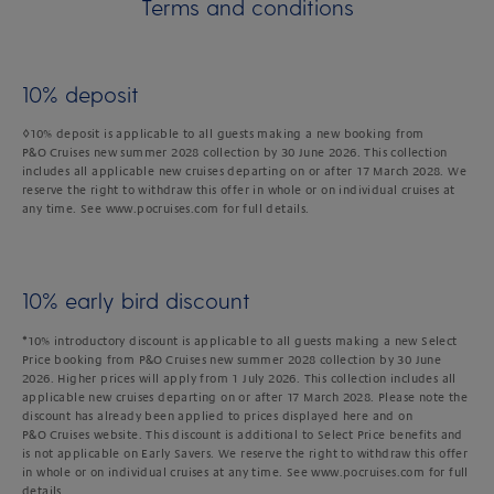
Terms and conditions
10% deposit
◊10% deposit is applicable to all guests making a new booking from
P&O Cruises new summer 2028 collection by 30 June 2026. This collection
includes all applicable new cruises departing on or after 17 March 2028. We
reserve the right to withdraw this offer in whole or on individual cruises at
any time. See www.pocruises.com for full details.
10% early bird discount
*10% introductory discount is applicable to all guests making a new Select
Price booking from P&O Cruises new summer 2028 collection by 30 June
2026. Higher prices will apply from 1 July 2026. This collection includes all
applicable new cruises departing on or after 17 March 2028. Please note the
discount has already been applied to prices displayed here and on
P&O Cruises website. This discount is additional to Select Price benefits and
is not applicable on Early Savers. We reserve the right to withdraw this offer
in whole or on individual cruises at any time. See www.pocruises.com for full
details.