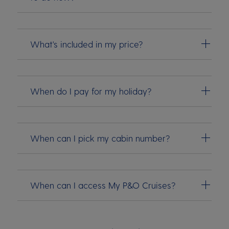
What's included in my price?
When do I pay for my holiday?
When can I pick my cabin number?
When can I access My P&O Cruises?