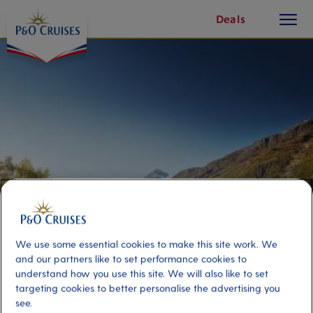
toggle
Skip
Deals
button
To
Content
We use some essential cookies to make this site work. We
and our partners like to set performance cookies to
understand how you use this site. We will also like to set
Everything you need to
targeting cookies to better personalise the advertising you
know about reserving your
see.