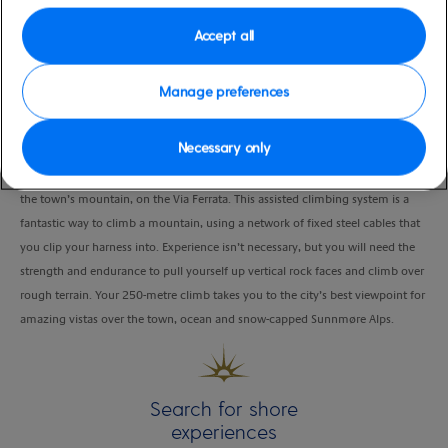
Duration
Accept all
2:00 Hours
Manage preferences
VIEW CRUISE
Necessary only
Head to the town park in the centre of Alesund and climb the south wall of
the town’s mountain, on the Via Ferrata. This assisted climbing system is a
fantastic way to climb a mountain, using a network of fixed steel cables that
you clip your harness into. Experience isn’t necessary, but you will need the
strength and endurance to pull yourself up vertical rock faces and climb over
rough terrain. Your 250-metre climb takes you to the city’s best viewpoint for
amazing vistas over the town, ocean and snow-capped Sunnmøre Alps.
Search for shore
experiences