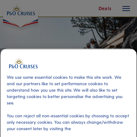
toggle
Skip
Deals
button
To
Content
We use some essential cookies to make this site work. We
and our partners like to set performance cookies to
understand how you use this site. We will also like to set
targeting cookies to better personalise the advertising you
see.
Alesund Climbing Adventure
You can reject all non-essential cookies by choosing to accept
only necessary cookies. You can always change/withdraw
your consent later by visiting the
Port
Activity Level
Alesund, Norway
high