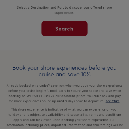
Select a Destination and Port to discover our offered shore
experiences.
Search
Book your shore experiences before you
cruise and save 10%
Already booked on a cruise? Save 10% when you book your shore experience
before your cruise begins*. Book early to secure your space and save when
booking on My P&O Cruises vs. our on-board prices. You can book and pay
for shore experiences online up until 3 days prior to departure.
See T&Cs
.
This shore experience is indicative of what you can experience on your
holiday and is subject to availability and seasonality. Terms and conditions
apply and can be viewed upon booking your shore experience. Full
information including prices, important information and tour timings will be