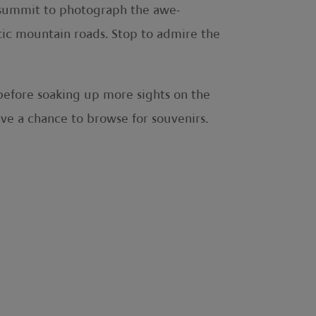
he summit to photograph the awe-
tic mountain roads. Stop to admire the
 before soaking up more sights on the
ave a chance to browse for souvenirs.