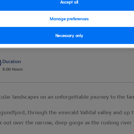
Accept all
Manage preferences
Necessary only
Duration
8:00 Hours
lar landscapes on an unforgettable journey to the fam
orgundfjord, through the emerald Valldal valley and up
k out over the narrow, deep gorge as the rushing river