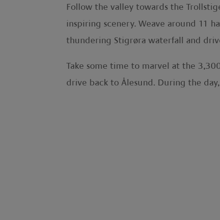
Follow the valley towards the Trollsti
inspiring scenery. Weave around 11 ha
thundering Stigrøra waterfall and dri
Take some time to marvel at the 3,300
drive back to Ålesund. During the day,