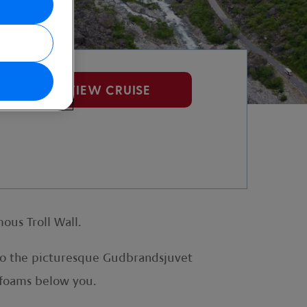
VIEW CRUISE
ous Troll Wall.
 to the picturesque Gudbrandsjuvet
 foams below you.