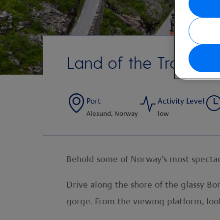
Land of the Trolls
Port
Activity Level
Alesund, Norway
low
Behold some of Norway’s most spectacu
Drive along the shore of the glassy B
gorge. From the viewing platform, loo