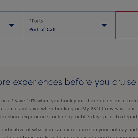
*
Ports
Port of Call
re experiences before you cruis
ruise? Save 10% when you book your shore experience befor
ur space and save when booking on My P&O Cruises vs. our 
for shore experiences online up until 3 days prior to depar
 indicative of what you can experience on your holiday and i
 and conditions apply and can be viewed upon booking your