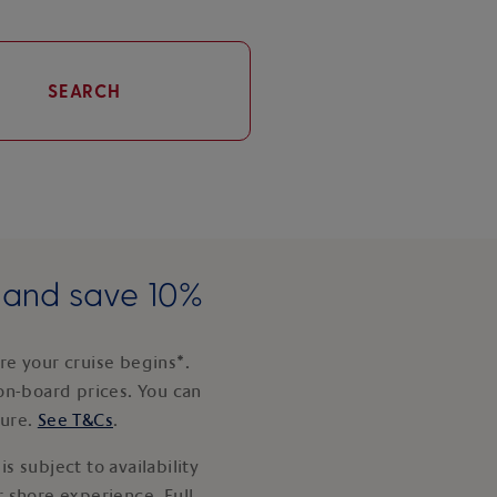
SEARCH
e and save 10%
e your cruise begins*.
on-board prices. You can
ture.
See T&Cs
.
s subject to availability
 shore experience. Full