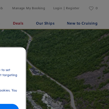
ub
Manage My Booking
Login | Register
0
s
Deals
Our Ships
New to Cruising
 to set
et targeting
ookies. You