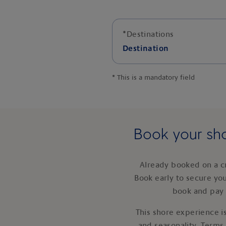
*
Destinations
Destination
*
This is a mandatory field
Book your sho
Already booked on a c
Book early to secure yo
book and pay 
This shore experience is
and seasonality. Terms