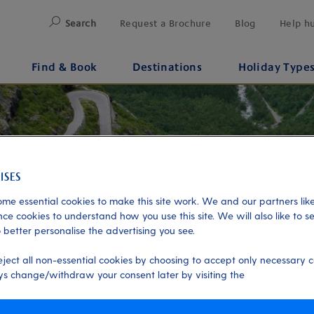
Search
Request a Brochure
Blog
Help h
Find & Book
Destinations
Holiday Type
me essential cookies to make this site work. We and our partners like
ce cookies to understand how you use this site. We will also like to s
 better personalise the advertising you see.
eject all non-essential cookies by choosing to accept only necessary c
s change/withdraw your consent later by visiting the