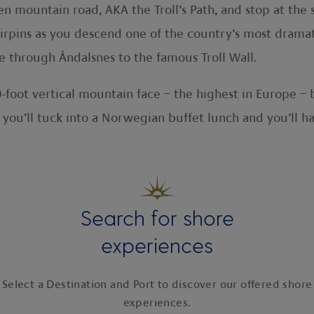
gen mountain road, AKA the Troll’s Path, and stop at t
irpins as you descend one of the country’s most drama
ve through Åndalsnes to the famous Troll Wall.
-foot vertical mountain face – the highest in Europe –
 you’ll tuck into a Norwegian buffet lunch and you’ll h
Search for shore
experiences
Select a Destination and Port to discover our offered shore
experiences.