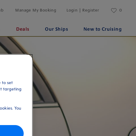
ub
Manage My Booking
Login | Register
0
s
Deals
Our Ships
New to Cruising
 to set
et targeting
ookies. You