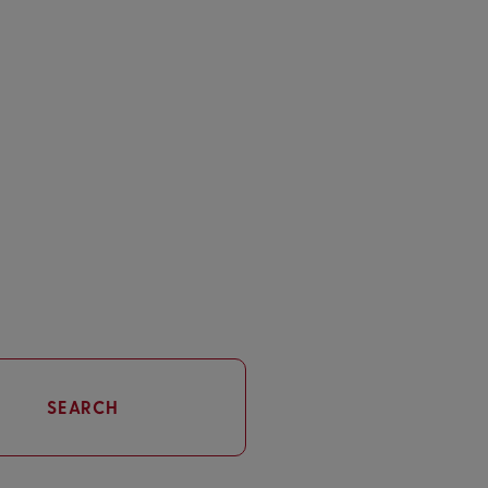
SEARCH