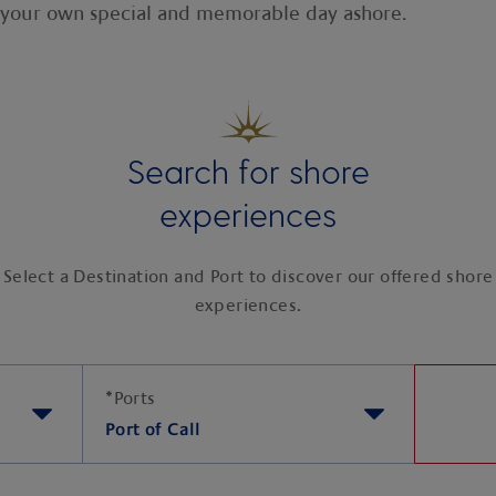
e your own special and memorable day ashore.
Search for shore
experiences
Select a Destination and Port to discover our offered shore
experiences.
*
Ports
Port of Call