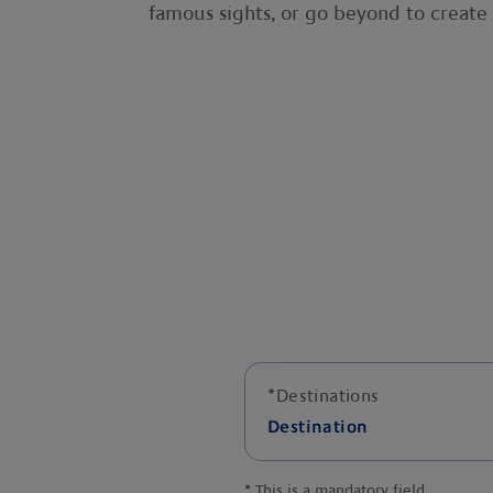
famous sights, or go beyond to creat
*
Destinations
Destination
*
This is a mandatory field