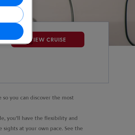
VIEW CRUISE
e so you can discover the most
, you’ll have the flexibility and
e sights at your own pace. See the