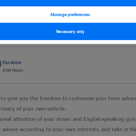
Manage preferences
Necessary only
r by Car – Half Day
Duration
4:00 Hours
ed to give you the freedom to customise your time ashor
privacy of your own vehicle.
onal attention of your driver and English-speaking guide
ashore according to your own interests, and take in th