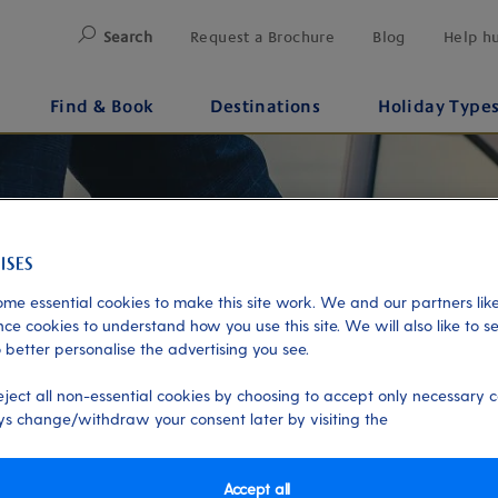
Search
Request a Brochure
Blog
Help h
Find & Book
Destinations
Holiday Type
me essential cookies to make this site work. We and our partners like
ce cookies to understand how you use this site. We will also like to s
 better personalise the advertising you see.
eject all non-essential cookies by choosing to accept only necessary c
s change/withdraw your consent later by visiting the
Accept all