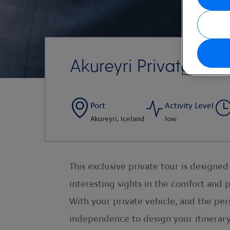
Akureyri Private Tou
Port
Activity Level
Akureyri, Iceland
low
This exclusive private tour is design
interesting sights in the comfort and 
With your private vehicle, and the pers
independence to design your itinerary 