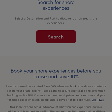
Search for shore
experiences
Select a Destination and Port to discover our offered shore
experiences.
Search
Book your shore experiences before you
cruise and save 10%
Already booked on a cruise? Save 10% when you book your shore experience
before your cruise begins*. Book early to secure your space and save when
booking on My P&O Cruises vs. our on-board prices. You can book and pay
for shore experiences online up until 3 days prior to departure.
See T&Cs
.
This shore experience is indicative of what you can experience on your
holiday and is subject to availability and seasonality. Terms and conditions