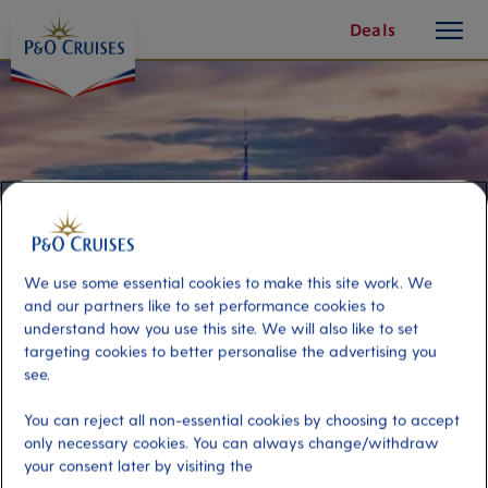
toggle
Skip
Deals
button
To
Content
We use some essential cookies to make this site work. We
and our partners like to set performance cookies to
understand how you use this site. We will also like to set
targeting cookies to better personalise the advertising you
see.
Electric Auckland
You can reject all non-essential cookies by choosing to accept
only necessary cookies. You can always change/withdraw
your consent later by visiting the
Port
Activity Level
Auckland, New Zealand
moderate