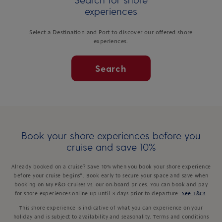
experiences
Select a Destination and Port to discover our offered shore
experiences.
Search
Book your shore experiences before you
cruise and save 10%
Already booked on a cruise? Save 10% when you book your shore experience
before your cruise begins*. Book early to secure your space and save when
booking on My P&O Cruises vs. our on-board prices. You can book and pay
for shore experiences online up until 3 days prior to departure.
See T&Cs
.
This shore experience is indicative of what you can experience on your
holiday and is subject to availability and seasonality. Terms and conditions