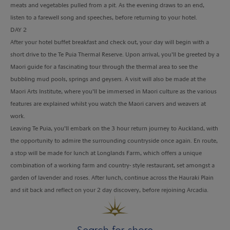
meats and vegetables pulled from a pit. As the evening draws to an end,
listen to a farewell song and speeches, before returning to your hotel.
DAY 2
After your hotel buffet breakfast and check out, your day will begin with a
short drive to the Te Puia Thermal Reserve. Upon arrival, you’ll be greeted by a
Maori guide for a fascinating tour through the thermal area to see the
bubbling mud pools, springs and geysers. A visit will also be made at the
Maori Arts Institute, where you’ll be immersed in Maori culture as the various
features are explained whilst you watch the Maori carvers and weavers at
work.
Leaving Te Puia, you’ll embark on the 3 hour return journey to Auckland, with
the opportunity to admire the surrounding countryside once again. En route,
a stop will be made for lunch at Longlands Farm, which offers a unique
combination of a working farm and country- style restaurant, set amongst a
garden of lavender and roses. After lunch, continue across the Hauraki Plain
and sit back and reflect on your 2 day discovery, before rejoining Arcadia.
Search for shore