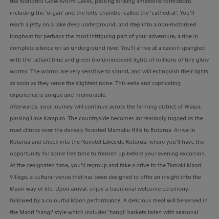
the Waitomo Glow-Worm Caves, passing striking limestone formations
including the ‘organ’ and the lofty chamber called the ‘cathedral’. You’ll
reach a jetty on a lake deep underground, and step into a non-motorised
longboat for perhaps the most intriguing part of your adventure, a ride in
complete silence on an underground river. You’ll arrive at a cavern spangled
with the radiant blue and green bioluminescent lights of millions of tiny glow
worms. The worms are very sensitive to sound, and will extinguish their lights
as soon as they sense the slightest noise. This eerie and captivating
experience is unique and memorable.
Afterwards, your journey will continue across the farming district of Waipa,
passing Lake Karapiro. The countryside becomes increasingly rugged as the
road climbs over the densely forested Mamaku Hills to Rotorua. Arrive in
Rotorua and check into the Novotel Lakeside Rotorua, where you’ll have the
opportunity for some free time to freshen up before your evening excursion.
At the designated time, you’ll regroup and take a drive to the Tamaki Maori
Village, a cultural venue that has been designed to offer an insight into the
Maori way of life. Upon arrival, enjoy a traditional welcome ceremony,
followed by a colourful Maori performance. A delicious meal will be served in
the Maori ‘hangi’ style which includes ‘hangi’ baskets laden with seasonal