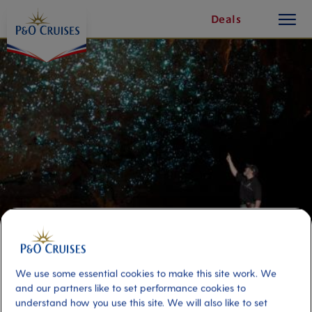
toggle
Skip
Deals
button
To
Content
Glow Worm Caves and Rotorua 2
We use some essential cookies to make this site work. We
Day Discovery-Double
and our partners like to set performance cookies to
understand how you use this site. We will also like to set