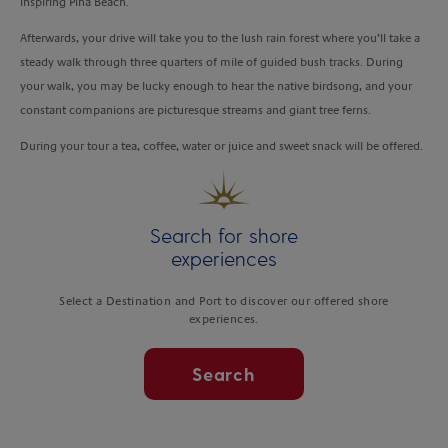
inspiring Piha Beach.
Afterwards, your drive will take you to the lush rain forest where you’ll take a
steady walk through three quarters of mile of guided bush tracks. During
your walk, you may be lucky enough to hear the native birdsong, and your
constant companions are picturesque streams and giant tree ferns.
During your tour a tea, coffee, water or juice and sweet snack will be offered.
Search for shore
experiences
Select a Destination and Port to discover our offered shore
experiences.
Search