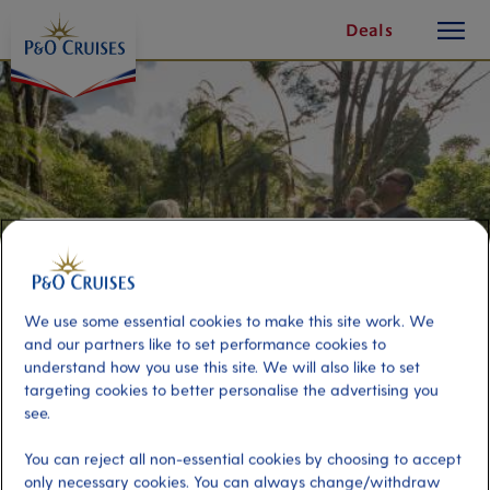
toggle
Skip
Deals
button
To
Content
We use some essential cookies to make this site work. We
and our partners like to set performance cookies to
understand how you use this site. We will also like to set
targeting cookies to better personalise the advertising you
Waitakere West Coast
see.
Wilderness
You can reject all non-essential cookies by choosing to accept
only necessary cookies. You can always change/withdraw