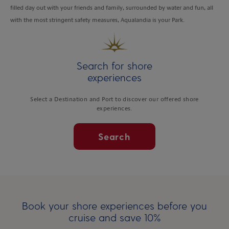
filled day out with your friends and family, surrounded by water and fun, all
with the most stringent safety measures, Aqualandia is your Park.
Search for shore
experiences
Select a Destination and Port to discover our offered shore
experiences.
Search
Book your shore experiences before you
cruise and save 10%