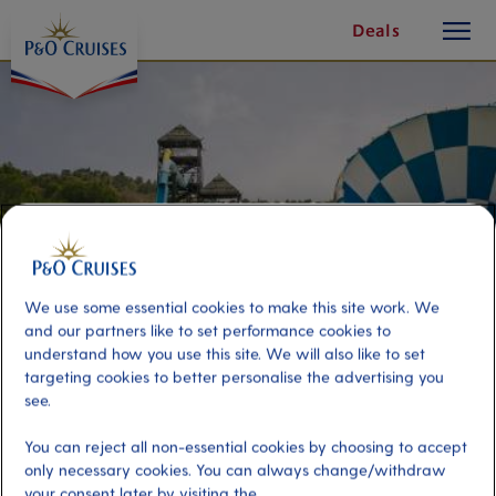
toggle
Skip
Deals
button
To
Content
We use some essential cookies to make this site work. We
and our partners like to set performance cookies to
understand how you use this site. We will also like to set
targeting cookies to better personalise the advertising you
see.
Aqualandia Benidorm
You can reject all non-essential cookies by choosing to accept
only necessary cookies. You can always change/withdraw
Port
Activity Level
your consent later by visiting the
Alicante, Spain
high