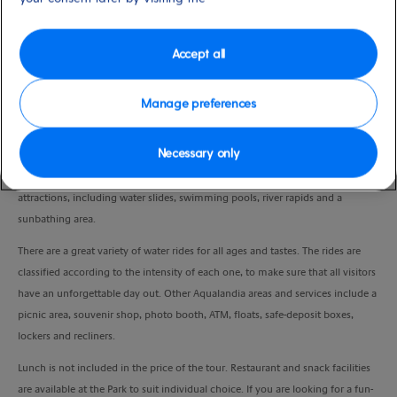
Duration
7:00 Hours
Accept all
VIEW CRUISE
Manage preferences
Necessary only
Aqualandia provides fun for every member of the family, especially younger
children. Located in a beautiful natural setting in Benidorm, it has many water
attractions, including water slides, swimming pools, river rapids and a
sunbathing area.
There are a great variety of water rides for all ages and tastes. The rides are
classified according to the intensity of each one, to make sure that all visitors
have an unforgettable day out. Other Aqualandia areas and services include a
picnic area, souvenir shop, photo booth, ATM, floats, safe-deposit boxes,
lockers and recliners.
Lunch is not included in the price of the tour. Restaurant and snack facilities
are available at the Park to suit individual choice. If you are looking for a fun-