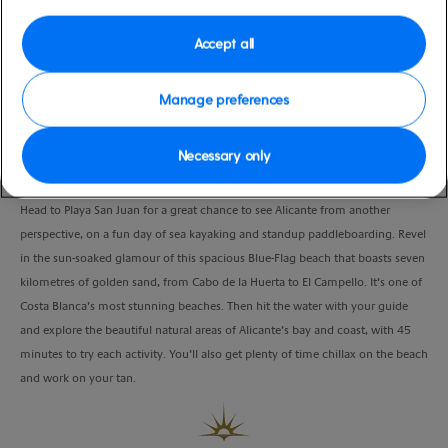
Port
Activity Level
Alicante, Spain
moderate
Accept all
Duration
4:30 Hours
Manage preferences
VIEW CRUISE
Necessary only
Head to Playa San Juan for a great chance to see Alicante from another
perspective, on a fun day of sea kayaking and standup paddleboarding. Revel
in the sun-soaked glamour of this spacious Blue-Flag beach that boasts seven
kilometres of golden sand, from Cabo de la Huerta to El Campello. It’s one of
Costa Blanca’s most stunning beaches. Then hit the water with your guide
and explore the beautiful natural areas of Alicante’s bay and coast, with 45
minutes to try each activity. You’ll also get plenty of time chillax on the beach
and work on your tan.