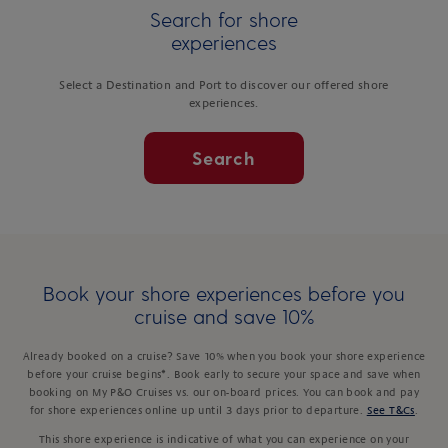
Search for shore
experiences
Select a Destination and Port to discover our offered shore
experiences.
Search
Book your shore experiences before you
cruise and save 10%
Already booked on a cruise? Save 10% when you book your shore experience
before your cruise begins*. Book early to secure your space and save when
booking on My P&O Cruises vs. our on-board prices. You can book and pay
for shore experiences online up until 3 days prior to departure.
See T&Cs
.
This shore experience is indicative of what you can experience on your