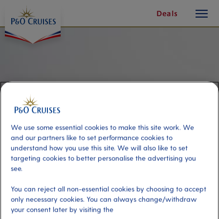
toggle
Skip
Deals
button
To
Content
We use some essential cookies to make this site work. We
and our partners like to set performance cookies to
understand how you use this site. We will also like to set
targeting cookies to better personalise the advertising you
see.
Kayaking & Standup
You can reject all non-essential cookies by choosing to accept
Paddleboarding
only necessary cookies. You can always change/withdraw
your consent later by visiting the