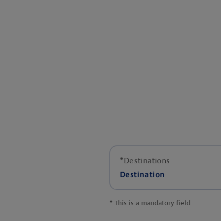
*
Destinations
Destination
*
This is a mandatory field