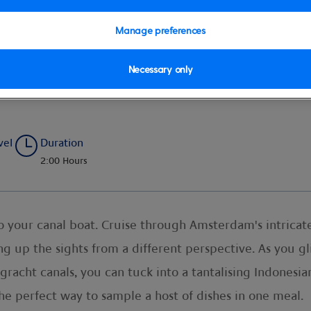
Manage preferences
Necessary only
e and Cruise
vel
Duration
2:00 Hours
to your canal boat. Cruise through Amsterdam's intrica
ng up the sights from a different perspective. As you 
acht canals, you can tuck into a tantalising Indonesian 
s the perfect way to sample a host of dishes in one meal.