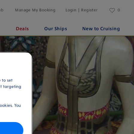
ub
Manage My Booking
Login | Register
0
s
Deals
Our Ships
New to Cruising
 to set
et targeting
ookies. You