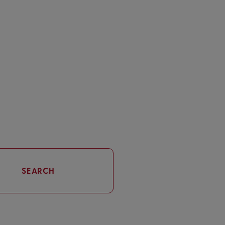
SEARCH