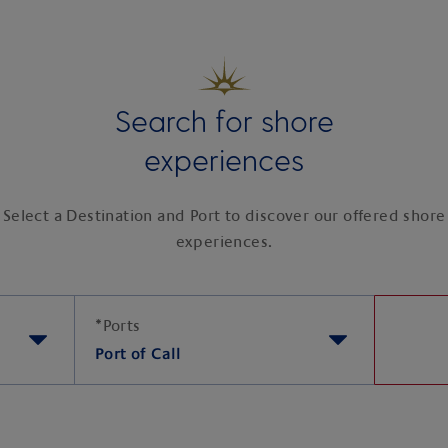
Search for shore
experiences
Select a Destination and Port to discover our offered shore
experiences.
*
Ports
Port of Call