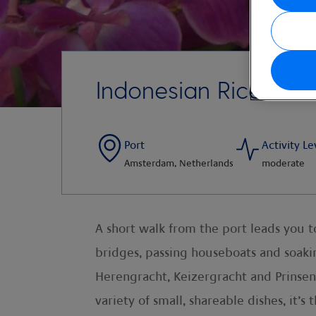
Indonesian Rice Tabl
Port
Activity Le
Amsterdam, Netherlands
moderate
A short walk from the port leads you 
bridges, passing houseboats and soaki
Herengracht, Keizergracht and Prinsengr
variety of small, shareable dishes, it’