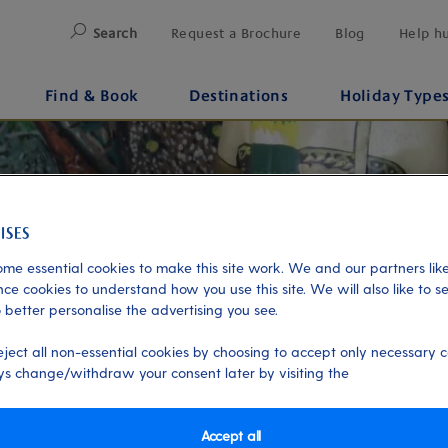
Search
Request a Brochure
Blog
Help h
Find & Book
Destinations
Holiday Type
me essential cookies to make this site work. We and our partners like
ce cookies to understand how you use this site. We will also like to s
 better personalise the advertising you see.
eject all non-essential cookies by choosing to accept only necessary c
s change/withdraw your consent later by visiting the
Accept all