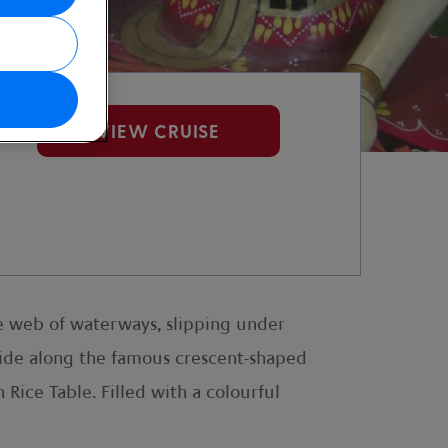
VIEW CRUISE
te web of waterways, slipping under
glide along the famous crescent-shaped
Rice Table. Filled with a colourful