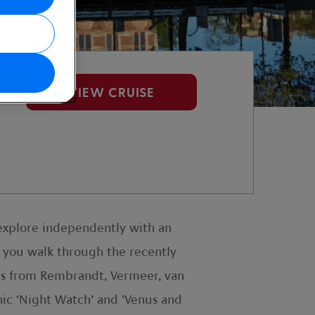
VIEW CRUISE
explore independently with an
s you walk through the recently
es from Rembrandt, Vermeer, van
nic ‘Night Watch’ and ‘Venus and