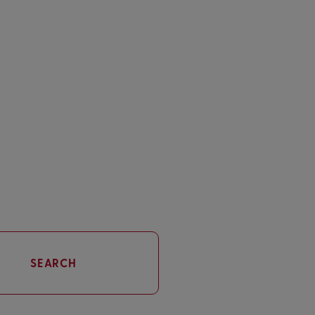
SEARCH