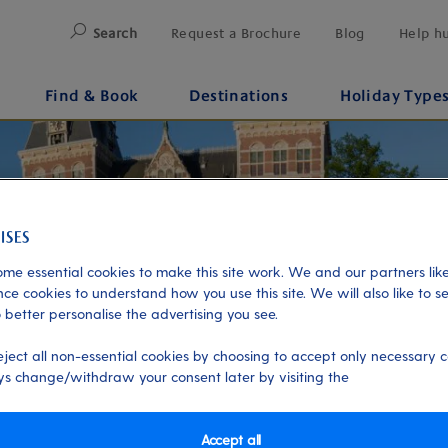
Search
Request a Brochure
Blog
Help h
Find & Book
Destinations
Holiday Type
me essential cookies to make this site work. We and our partners like
ce cookies to understand how you use this site. We will also like to s
 better personalise the advertising you see.
eject all non-essential cookies by choosing to accept only necessary c
s change/withdraw your consent later by visiting the
Accept all