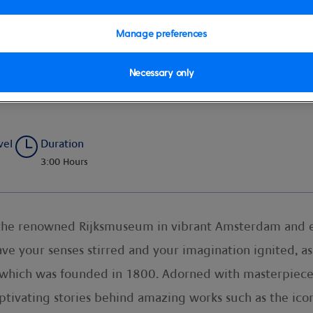
Manage preferences
Necessary only
udio Guides
vel
Duration
3:00 Hours
at the renowned Rijksmuseum in vibrant Amsterdam and 
ve your senses stirred and your imagination ignited, a
 which was founded in 1800. Adorned with masterpiec
ptivating stories behind amazing works such as the ico