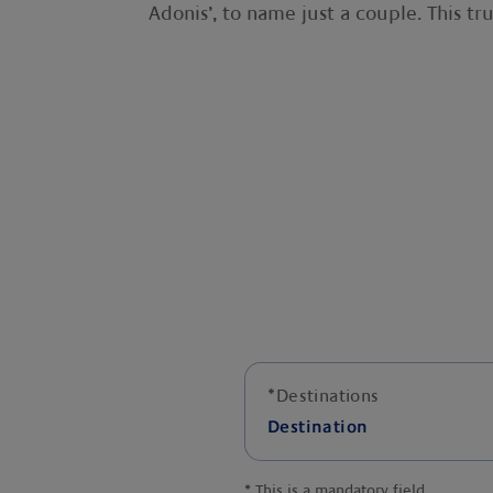
Adonis’, to name just a couple. This trul
*
Destinations
Destination
*
This is a mandatory field