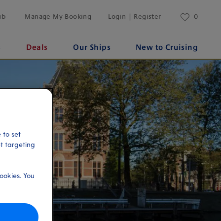
ub
Manage My Booking
Login | Register
0
s
Deals
Our Ships
New to Cruising
 to set
et targeting
ookies. You