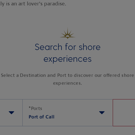
y is an art lover's paradise.
Search for shore
experiences
Select a Destination and Port to discover our offered shore
experiences.
*
Ports
Port of Call