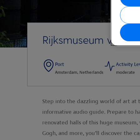
Rijksmuseum with A
Port
Activity Le
Amsterdam, Netherlands
moderate
Step into the dazzling world of art 
informative audio guide. Prepare to ha
renovated halls of this huge museum,
Gogh, and more, you’ll discover the ca