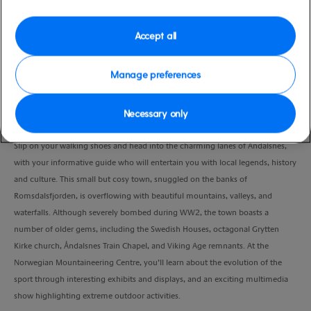
Port
Activity Level
Andalsnes, Norway
moderate
Accept all
Duration
2:00 Hours
Manage preferences
VIEW CRUISE
Necessary only
Slip on your walking shoes and head into the charming lanes of Åndalsnes,
with your informative guide who will entertain you with local legends, history
and culture. This small but cosy town, snuggled on the banks of
Romsdalsfjorden, is overflowing with beautiful mountains, valleys, and
waterfalls. Although severely bombed during WW2, the town boasts a
number of older gems, including the Swedish Houses, octagonal Grytten
Kirke church, Åndalsnes Train Chapel, and Viking Age remnants. At the
Norwegian Mountaineering Centre, you’ll learn about the evolution of the
sport through interesting exhibits and displays, and an exciting multimedia
show highlighting extreme outdoor activities.