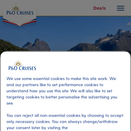
toggle
Skip
Deals
button
To
Content
We use some essential cookies to make this site work. We
and our partners like to set performance cookies to
understand how you use this site. We will also like to set
targeting cookies to better personalise the advertising you
see.
Guided City Walk & Norwegian
You can reject all non-essential cookies by choosing to accept
Center of Mountaineering
only necessary cookies. You can always change/withdraw
your consent later by visiting the