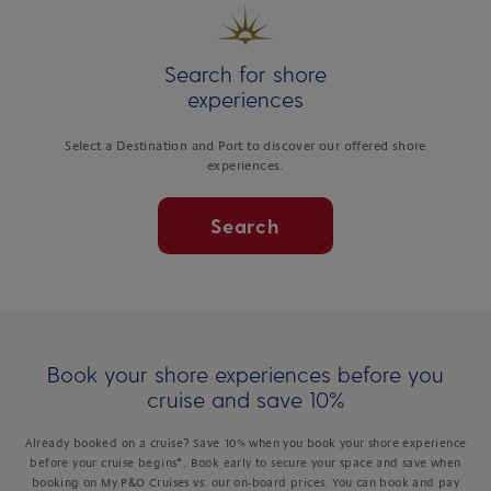
Search for shore
experiences
Select a Destination and Port to discover our offered shore
experiences.
Search
Book your shore experiences before you
cruise and save 10%
Already booked on a cruise? Save 10% when you book your shore experience
before your cruise begins*. Book early to secure your space and save when
booking on My P&O Cruises vs. our on-board prices. You can book and pay