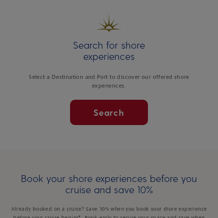
Search for shore
experiences
Select a Destination and Port to discover our offered shore
experiences.
Search
Book your shore experiences before you
cruise and save 10%
Already booked on a cruise? Save 10% when you book your shore experience
before your cruise begins*. Book early to secure your space and save when