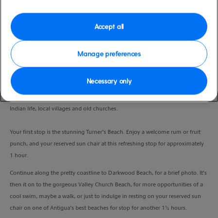
Duration
4:00 Hours
Accept all
VIEW CRUISE
Manage preferences
Necessary only
Board your comfortable 32-seater open air Safari bus, for a relaxed
sightseeing experience. Ride through Antigua’s countryside, rich in West
Indian life, local villages and old churches.
Your first stop is the stunning Turner’s Beach. Enjoy a welcome rum or fruit
punch, and your reserved sun chair at this refreshing stop for approximately
1 hour.
Continue along the pretty coastline to Darkwood Beach, for a brief photo. It’s
then it on to the gorgeous Valley Church Beach, for more opportunities of a
cool swim, maybe a walk, or just to indulge in resting on your reserved sun
chair on one of Antigua’s best beaches for stop for another 1½ hours.