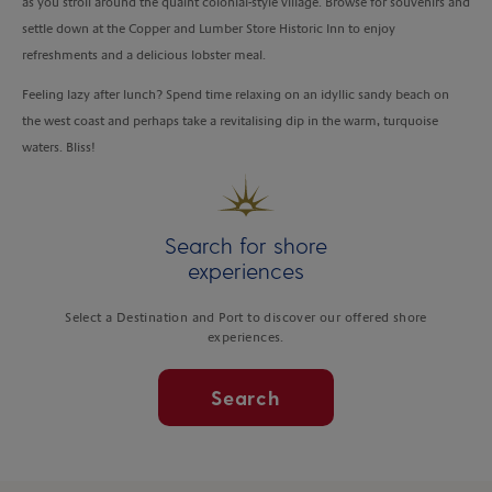
as you stroll around the quaint colonial-style village. Browse for souvenirs and
settle down at the Copper and Lumber Store Historic Inn to enjoy
refreshments and a delicious lobster meal.
Feeling lazy after lunch? Spend time relaxing on an idyllic sandy beach on
the west coast and perhaps take a revitalising dip in the warm, turquoise
waters. Bliss!
Search for shore
experiences
Select a Destination and Port to discover our offered shore
experiences.
Search