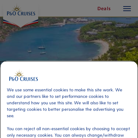
toggle
Skip
Deals
button
To
Content
We use some essential cookies to make this site work. We
and our partners like to set performance cookies to
understand how you use this site. We will also like to set
targeting cookies to better personalise the advertising you
Best of Antigua and Lobster
see.
Lunch
You can reject all non-essential cookies by choosing to accept
only necessary cookies. You can always change/withdraw