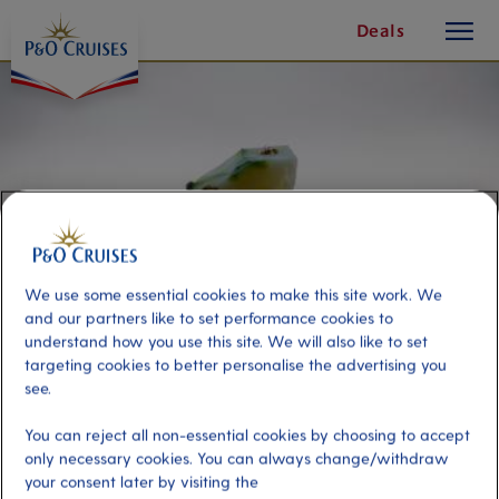
toggle
Skip
Deals
button
To
Content
We use some essential cookies to make this site work. We
and our partners like to set performance cookies to
understand how you use this site. We will also like to set
targeting cookies to better personalise the advertising you
see.
Rum Punch Class
You can reject all non-essential cookies by choosing to accept
only necessary cookies. You can always change/withdraw
Port
Activity Level
your consent later by visiting the
Antigua, Antigua and Barbuda
moderate