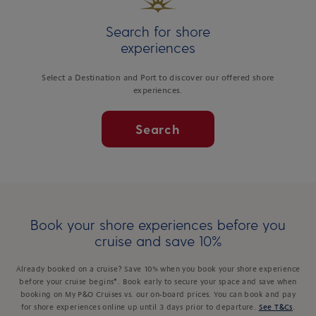
Search for shore
experiences
Select a Destination and Port to discover our offered shore
experiences.
Search
Book your shore experiences before you
cruise and save 10%
Already booked on a cruise? Save 10% when you book your shore experience
before your cruise begins*. Book early to secure your space and save when
booking on My P&O Cruises vs. our on-board prices. You can book and pay
for shore experiences online up until 3 days prior to departure.
See T&Cs
.