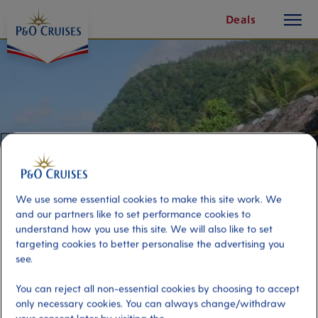
toggle
Skip
Deals
button
To
Content
We use some essential cookies to make this site work. We
and our partners like to set performance cookies to
understand how you use this site. We will also like to set
targeting cookies to better personalise the advertising you
see.
Manu Sina Beach
You can reject all non-essential cookies by choosing to accept
only necessary cookies. You can always change/withdraw
Port
Activity Level
Apia, Samoa Islands
moderate