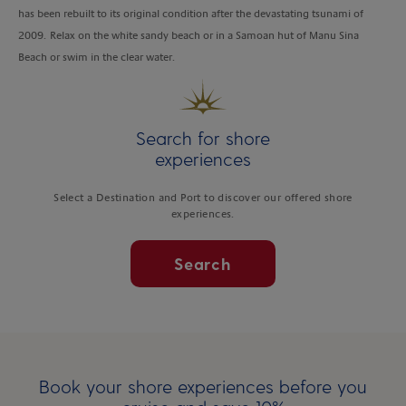
has been rebuilt to its original condition after the devastating tsunami of
2009. Relax on the white sandy beach or in a Samoan hut of Manu Sina
Beach or swim in the clear water.
Search for shore
experiences
Select a Destination and Port to discover our offered shore
experiences.
Search
Book your shore experiences before you