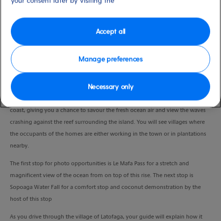
your consent later by visiting the
Duration
6:00 Hours
Accept all
VIEW CRUISE
Manage preferences
Necessary only
The bus departs Apia's pier for a panoramic drive along the East Coast Road,
passing through colorful villages along the way. The road winds along the
coast, giving you a chance to savour the fresh ocean air and view the waves
crashing against the reef surrounding the island. You will see villages where
the occupants of the homes are either working in the town or in plantations
nearby.
The first stop for photo opportunities is Le Mafa Pass for a stretch and
magnificent view of the ocean from on top of this rise. The next stop is
Sopoaga Water Fall for a comfort stop and coconut demonstration by the
host of this stop
As you drive through the village of Latofaga, your guide will explain how it