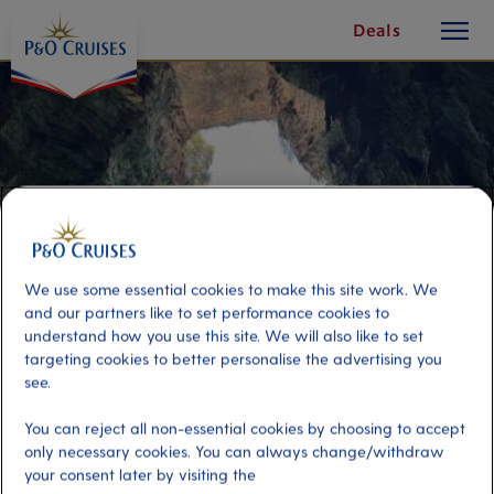
toggle
Skip
Deals
button
To
Content
We use some essential cookies to make this site work. We
and our partners like to set performance cookies to
understand how you use this site. We will also like to set
targeting cookies to better personalise the advertising you
see.
Natural Wonders of Cephalonia
You can reject all non-essential cookies by choosing to accept
only necessary cookies. You can always change/withdraw
Port
Activity Level
your consent later by visiting the
Cephalonia, Argostoli
high