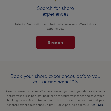
Search for shore
experiences
Select a Destination and Port to discover our offered shore
experiences.
Search
Book your shore experiences before you
cruise and save 10%
Already booked on a cruise? Save 10% when you book your shore experience
before your cruise begins*. Book early to secure your space and save when
booking on My P&O Cruises vs. our on-board prices. You can book and pay
for shore experiences online up until 3 days prior to departure.
See T&Cs
.