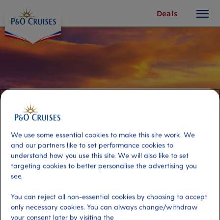
toggle
Skip
Deals
button
To
Content
We use some essential cookies to make this site work. We
and our partners like to set performance cookies to
understand how you use this site. We will also like to set
targeting cookies to better personalise the advertising you
see.
Acropolis, Museum and Plaka
You can reject all non-essential cookies by choosing to accept
only necessary cookies. You can always change/withdraw
Port
Activity Level
your consent later by visiting the
Piraeus (tours to Athens),