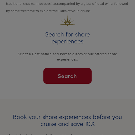
traditional snacks, ‘mezedes’, accompanied by a glass of local wine, followed
by some free time to explore the Plaka at your leisure.
Search for shore
experiences
Select a Destination and Port to discover our offered shore
experiences.
Search
Book your shore experiences before you
cruise and save 10%