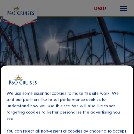
toggle
Skip
Deals
button
To
Content
We use some essential cookies to make this site work. We
and our partners like to set performance cookies to
understand how you use this site. We will also like to set
Transfer to PortAventura World
targeting cookies to better personalise the advertising you
see.
Port
Activity Level
You can reject all non-essential cookies by choosing to accept
Barcelona, Spain
moderate