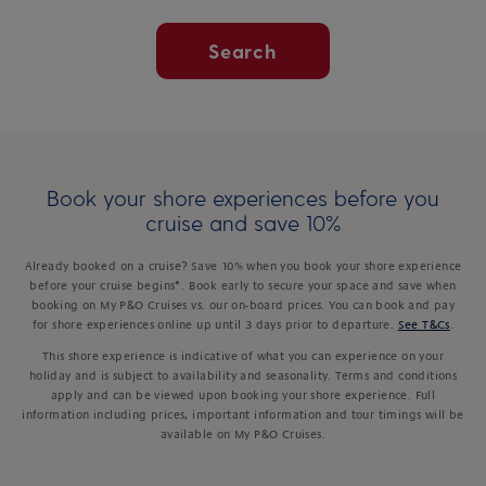
Search
Book your shore experiences before you
cruise and save 10%
Already booked on a cruise? Save 10% when you book your shore experience
before your cruise begins*. Book early to secure your space and save when
booking on My P&O Cruises vs. our on-board prices. You can book and pay
for shore experiences online up until 3 days prior to departure.
See T&Cs
.
This shore experience is indicative of what you can experience on your
holiday and is subject to availability and seasonality. Terms and conditions
apply and can be viewed upon booking your shore experience. Full
information including prices, important information and tour timings will be
available on My P&O Cruises.