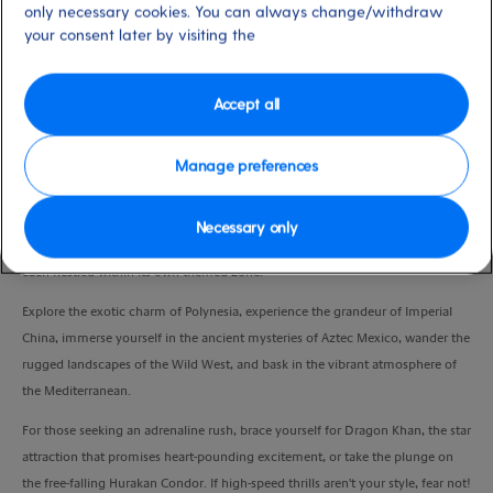
only necessary cookies. You can always change/withdraw
Duration
your consent later by visiting the
9:00 Hours
VIEW CRUISE
Accept all
Manage preferences
Join us for an unforgettable adventure departing from the port of Barcelona
to PortAventura, where fun knows no bounds. Embark on a journey through
Necessary only
this colossal park filled with thrilling roller coasters and sensational shows,
each nestled within its own themed zone.
Explore the exotic charm of Polynesia, experience the grandeur of Imperial
China, immerse yourself in the ancient mysteries of Aztec Mexico, wander the
rugged landscapes of the Wild West, and bask in the vibrant atmosphere of
the Mediterranean.
For those seeking an adrenaline rush, brace yourself for Dragon Khan, the star
attraction that promises heart-pounding excitement, or take the plunge on
the free-falling Hurakan Condor. If high-speed thrills aren't your style, fear not!