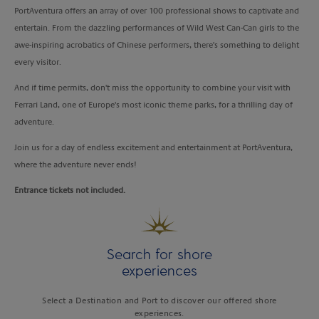
PortAventura offers an array of over 100 professional shows to captivate and
entertain. From the dazzling performances of Wild West Can-Can girls to the
awe-inspiring acrobatics of Chinese performers, there's something to delight
every visitor.
And if time permits, don't miss the opportunity to combine your visit with
Ferrari Land, one of Europe's most iconic theme parks, for a thrilling day of
adventure.
Join us for a day of endless excitement and entertainment at PortAventura,
where the adventure never ends!
Entrance tickets not included.
Search for shore
experiences
Select a Destination and Port to discover our offered shore
experiences.