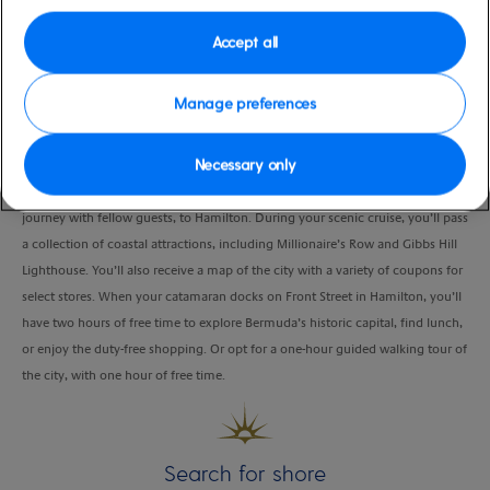
Duration
Accept all
3:30 Hours
VIEW CRUISE
Manage preferences
Necessary only
Hop on a double-decker power catamaran and take a private sightseeing
journey with fellow guests, to Hamilton. During your scenic cruise, you’ll pass
a collection of coastal attractions, including Millionaire’s Row and Gibbs Hill
Lighthouse. You’ll also receive a map of the city with a variety of coupons for
select stores. When your catamaran docks on Front Street in Hamilton, you’ll
have two hours of free time to explore Bermuda’s historic capital, find lunch,
or enjoy the duty-free shopping. Or opt for a one-hour guided walking tour of
the city, with one hour of free time.
Search for shore