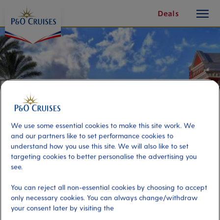
toggle
Skip
Deals
button
To
Content
We use some essential cookies to make this site work. We
and our partners like to set performance cookies to
understand how you use this site. We will also like to set
targeting cookies to better personalise the advertising you
see.
Hamilton Shopping & Sightseeing
You can reject all non-essential cookies by choosing to accept
only necessary cookies. You can always change/withdraw
your consent later by visiting the
Port
Activity Level
Hamilton, Bermuda
low