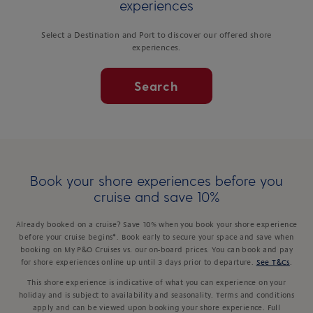
experiences
Select a Destination and Port to discover our offered shore
experiences.
Search
Book your shore experiences before you
cruise and save 10%
Already booked on a cruise? Save 10% when you book your shore experience
before your cruise begins*. Book early to secure your space and save when
booking on My P&O Cruises vs. our on-board prices. You can book and pay
for shore experiences online up until 3 days prior to departure.
See T&Cs
.
This shore experience is indicative of what you can experience on your
holiday and is subject to availability and seasonality. Terms and conditions
apply and can be viewed upon booking your shore experience. Full