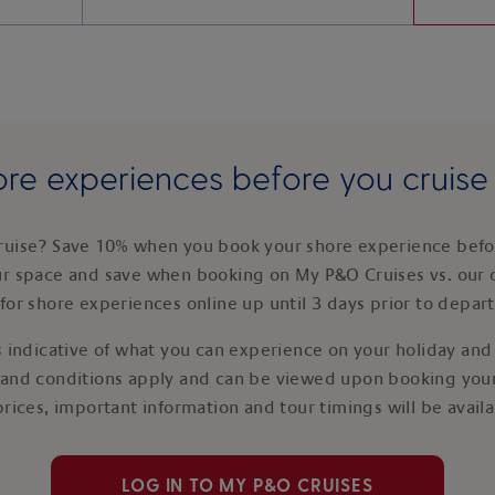
re experiences before you cruis
ruise? Save 10% when you book your shore experience befor
ur space and save when booking on My P&O Cruises vs. our 
for shore experiences online up until 3 days prior to depar
 indicative of what you can experience on your holiday and i
 and conditions apply and can be viewed upon booking your
prices, important information and tour timings will be avail
LOG IN TO MY P&O CRUISES