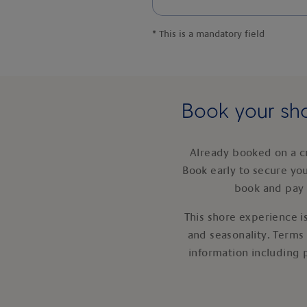
*
This is a mandatory field
Book your sho
Already booked on a c
Book early to secure yo
book and pay 
This shore experience is
and seasonality. Terms
information including 