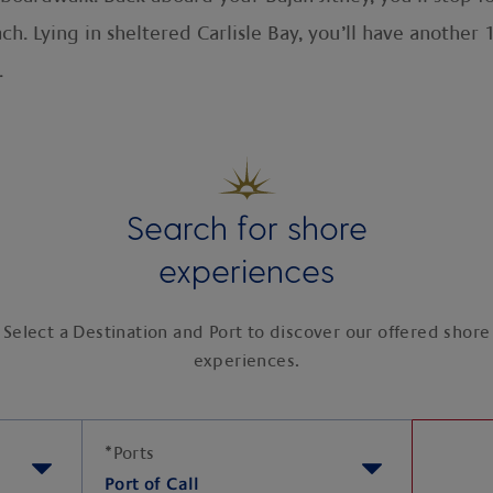
h. Lying in sheltered Carlisle Bay, you’ll have another 
.
Search for shore
experiences
Select a Destination and Port to discover our offered shore
experiences.
*
Ports
Port of Call