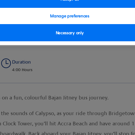
Manage preferences
Necessary only
yle
Duration
4:00 Hours
 on a fun, colourful Bajan Jitney bus journey.
 the sounds of Calypso, as your ride through Bridgetow
on Clock Tower, you’ll hit Accra Beach and have around 1
 boardwalk. Back aboard your Bajan Jitney, you’ll stop f