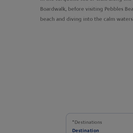
Boardwalk, before visiting Pebbles Beac
beach and diving into the calm waters
*
Destinations
Destination