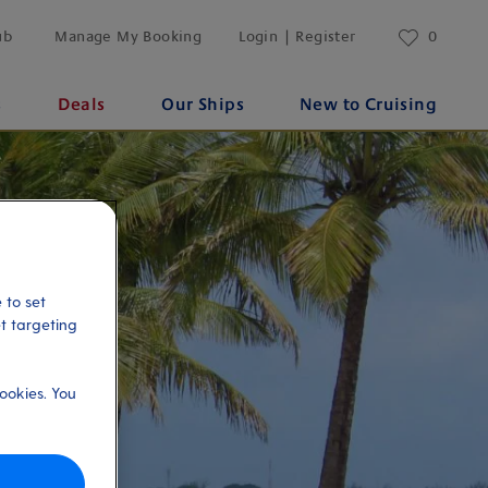
ub
Manage My Booking
Login | Register
0
s
Deals
Our Ships
New to Cruising
 to set
et targeting
ookies. You