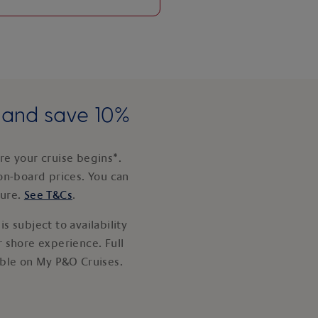
e and save 10%
e your cruise begins*.
on-board prices. You can
ture.
See T&Cs
.
s subject to availability
 shore experience. Full
able on My P&O Cruises.