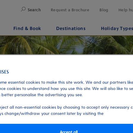
Search
Request a Brochure
Blog
Help h
Find & Book
Destinations
Holiday Type
me essential cookies to make this site work. We and our partners like
ce cookies to understand how you use this site. We will also like to s
 better personalise the advertising you see.
eject all non-essential cookies by choosing to accept only necessary c
s change/withdraw your consent later by visiting the
Accept all