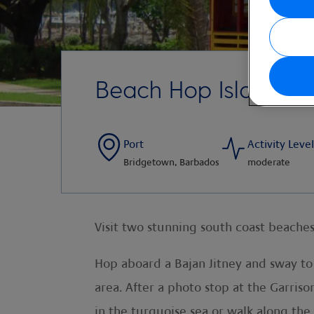
Beach Hop Island St
Port
Activity Level
Bridgetown, Barbados
moderate
Visit two stunning south coast beaches
Hop aboard a Bajan Jitney and sway to
area. After a photo stop at the Garris
in the turquoise sea or walk along the