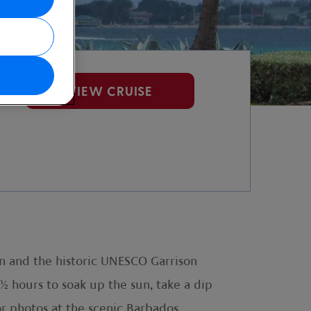
VIEW CRUISE
n and the historic UNESCO Garrison
½ hours to soak up the sun, take a dip
or photos at the scenic Barbados