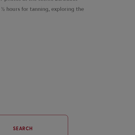
1½ hours for tanning, exploring the
SEARCH