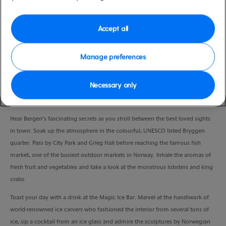
Duration
3:00 Hours
Accept all
VIEW CRUISE
Manage preferences
Necessary only
Get under the skin of beautiful Bergen on a guided walk around the city and
sip a drink in one of the most unusual bars you’ll ever visit.
Hear Bergen’s fascinating secrets as you stroll between the best loved sights
in town. Soak up the atmosphere in the colourful, UNESCO listed Bryggen
quarter. Pass by City Park and Grieg Hall before reaching the famous fish
market, one of the busiest outdoor markets in Norway. Inhale the aromas of
fresh fruit and vegetables and take a look at the monstrous lobsters and king
crabs.
Toast your day with a drink at the Magic Ice Bar. Marvel at the handiwork of
world-renowned ice carvers who fashioned the interior from several tons of
ice, sip a cocktail from an ice glass and admire the sculptures by Norwegian