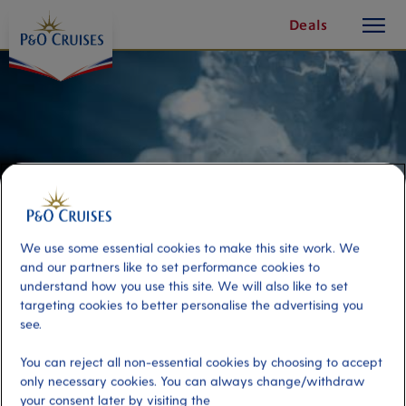
toggle
Skip
Deals
button
To
Content
We use some essential cookies to make this site work. We
and our partners like to set performance cookies to
understand how you use this site. We will also like to set
targeting cookies to better personalise the advertising you
see.
Bergen on Foot and Ice Bar
You can reject all non-essential cookies by choosing to accept
only necessary cookies. You can always change/withdraw
Port
Activity Level
your consent later by visiting the
Bergen, Norway
high