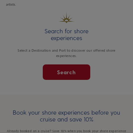
artists.
Search for shore
experiences
Select a Destination and Port to discover our offered shore
experiences.
Search
Book your shore experiences before you
cruise and save 10%
Already booked on a cruise? Save 10% when you book your shore experience