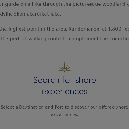
our guide on a hike through the picturesque woodland of 
dyllic Skomakerdiket lake.
to the highest point in the area, Rundemanen, at 1,800 
s the perfect walking route to complement the conditi
Search for shore
experiences
Select a Destination and Port to discover our offered shore
experiences.