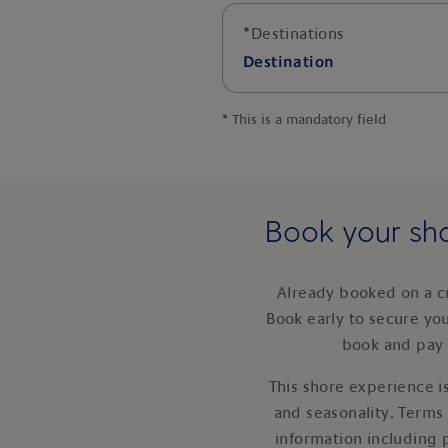
*
Destinations
Destination
*
This is a mandatory field
Book your sho
Already booked on a c
Book early to secure yo
book and pay 
This shore experience is
and seasonality. Terms
information including 