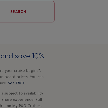
SEARCH
e and save 10%
e your cruise begins*.
on-board prices. You can
ture.
See T&Cs
.
s subject to availability
 shore experience. Full
able on My P&O Cruises.