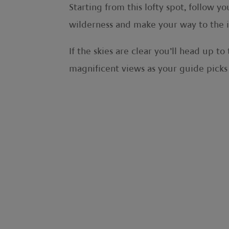
Starting from this lofty spot, follow y
wilderness and make your way to the i
If the skies are clear you’ll head up 
magnificent views as your guide pick