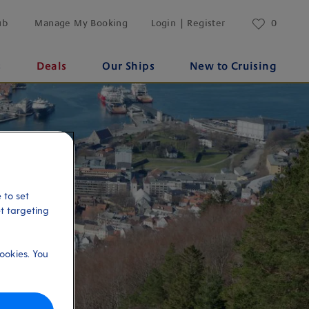
ub
Manage My Booking
Login | Register
0
s
Deals
Our Ships
New to Cruising
 to set
et targeting
ookies. You