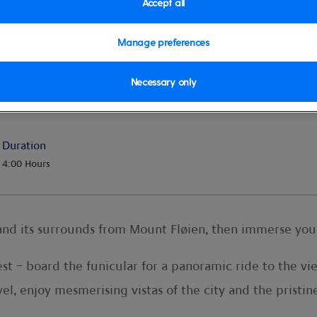
Accept all
Manage preferences
Necessary only
Duration
4:00 Hours
nd its surrounds from Mount Fløien, then immerse your
st – board the funicular for a panoramic ride to the v
el, enjoy mesmerising vistas of the city and the pristin