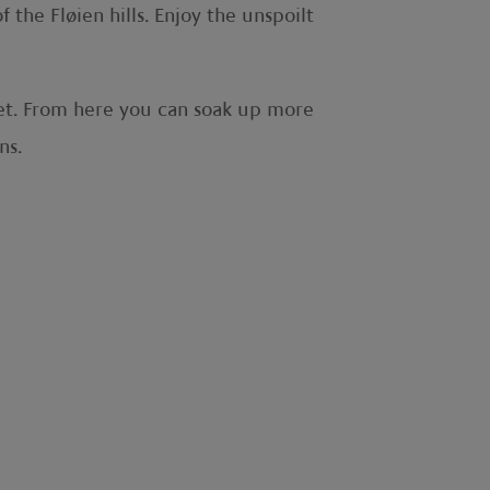
the Fløien hills. Enjoy the unspoilt
feet. From here you can soak up more
ons.