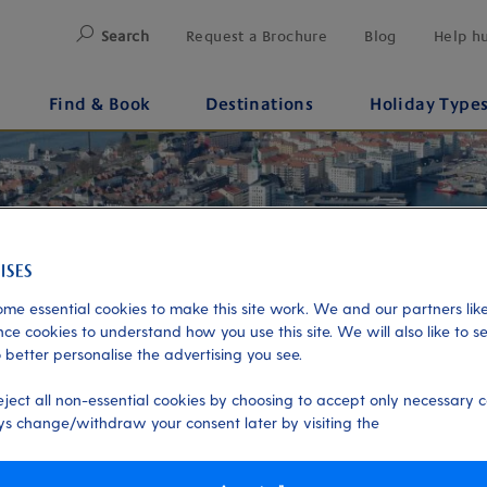
Search
Request a Brochure
Blog
Help h
Find & Book
Destinations
Holiday Type
me essential cookies to make this site work. We and our partners like
ce cookies to understand how you use this site. We will also like to s
 better personalise the advertising you see.
eject all non-essential cookies by choosing to accept only necessary c
s change/withdraw your consent later by visiting the