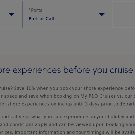
*
Ports
Port of Call
re experiences before you cruis
ruise? Save 10% when you book your shore experience befor
ur space and save when booking on My P&O Cruises vs. our 
for shore experiences online up until 3 days prior to depar
 indicative of what you can experience on your holiday and i
 and conditions apply and can be viewed upon booking your
prices, important information and tour timings will be avail