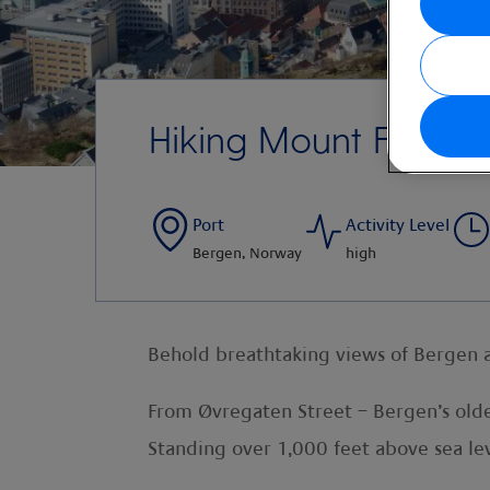
Hiking Mount Fløien
Port
Activity Level
Bergen, Norway
high
Behold breathtaking views of Bergen a
From Øvregaten Street – Bergen’s olde
Standing over 1,000 feet above sea lev