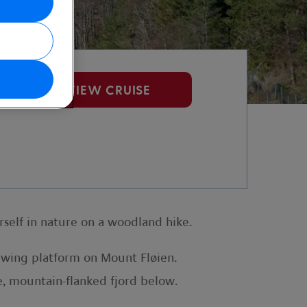
VIEW CRUISE
self in nature on a woodland hike.
iewing platform on Mount Fløien.
e, mountain-flanked fjord below.