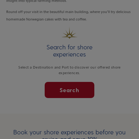
insight into typical farming methods.
Round off your visit in the beautiful main building, where you’ll try delicious
homemade Norwegian cakes with tea and coffee.
Search for shore
experiences
Select a Destination and Port to discover our offered shore
experiences.
Search
Book your shore experiences before you
cruise and save 10%