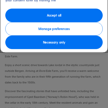
your consent later by visiting the
Port
Activity Level
Bergen, Norway
moderate
Duration
Accept all
2:30 Hours
Manage preferences
VIEW CRUISE
Necessary only
Embrace the traditional way of life in rural Norway at the enchanting Øvre-
Eide Farm.
Enjoy a short scenic drive towards Lake Jordal in the idyllic countryside just
outside Bergen. Arriving at Øvre-Eide Farm, you’ll receive a warm welcome
from the family who are in their fifth generation of running the farm, which
dates back to the 1500s.
Discover the fascinating stories that have unfolded here, including the
imprisonment of Gjest Baardsen (‘Norway’s Robin Hood’), who was held in
the cellar in the early 18th century. Meet the resident animals and gain an