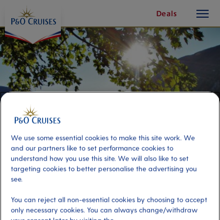
toggle
Skip
Deals
button
To
Content
We use some essential cookies to make this site work. We
and our partners like to set performance cookies to
understand how you use this site. We will also like to set
targeting cookies to better personalise the advertising you
see.
Øvre-Eide Farm and Sweet
Treats
You can reject all non-essential cookies by choosing to accept
only necessary cookies. You can always change/withdraw