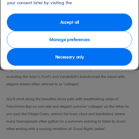
your consent later by visiting the
Duration
1:30 Hour
Accept all
VIEW CRUISE
Manage preferences
From the heart of the town, your guide will host you on a walk, allowing you
Necessary only
to soak up the atmosphere of a bygone era.As painters, poets and authors
began to tell their tales of the island’s natural beauty, America’s elite
including the Astor’s, Ford’s and Vanderbilt’s transformed the island with
elegant estates often referred to as ‘cottages’.
You’ll stroll along the beautiful shore path with breathtaking vistas of
Frenchmen Bay on one side and elegant summer ‘cottages’ on the other.As
you pass the Village Green, admire the town clock and bandstand, where
many townspeople often gather on a summers evening to listen to music
often ending with a rousing rendition of ‘Good Night, Ladies’.