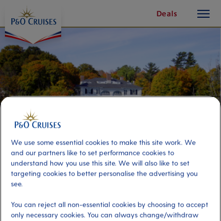
toggle
Skip
Deals
button
To
Content
We use some essential cookies to make this site work. We
and our partners like to set performance cookies to
understand how you use this site. We will also like to set
targeting cookies to better personalise the advertising you
Gilded Age Walking Tour
see.
You can reject all non-essential cookies by choosing to accept
Port
Activity Level
only necessary cookies. You can always change/withdraw
Bar Harbor, United States
moderate