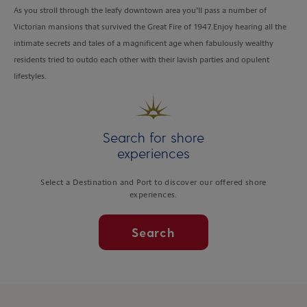
As you stroll through the leafy downtown area you’ll pass a number of
Victorian mansions that survived the Great Fire of 1947.Enjoy hearing all the
intimate secrets and tales of a magnificent age when fabulously wealthy
residents tried to outdo each other with their lavish parties and opulent
lifestyles.
Search for shore
experiences
Select a Destination and Port to discover our offered shore
experiences.
Search