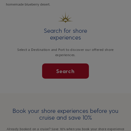
homemade blueberry desert.
Search for shore
experiences
Select a Destination and Port to discover our offered shore
experiences.
Search
Book your shore experiences before you
cruise and save 10%
Already booked on a cruise? Save 10% when you book your shore experience