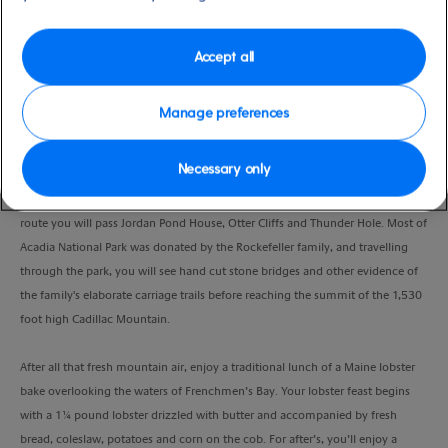
Duration
5:00 Hours
Accept all
VIEW CRUISE
Manage preferences
Necessary only
Enjoy a scenic drive through picturesque Bar Harbor, before heading out
along the 27 mile Park Loop Road from Hull's Cove to Cadillac Mountain. En
route you will pass Jordan Pond House, Otter Cliffs and Thunder Hole. Most of
Acadia National Park was donated by the Rockefeller family, and travelling
through the park, you will see hand cut stone bridges and other evidence of
the family's elaborate carriage trails before reaching the summit of the 1,530
foot high Cadillac Mountain.
After all that fresh mountain air, enjoy a traditional lunch of a Maine lobster
bake overlooking the waters of Frenchmen’s Bay. Your lobster feast begins
with a 1¼ pound lobster drizzled with butter and accompanied by fresh
bread, coleslaw, potatoes and corn on the cob. For after’s, you’ll enjoy a