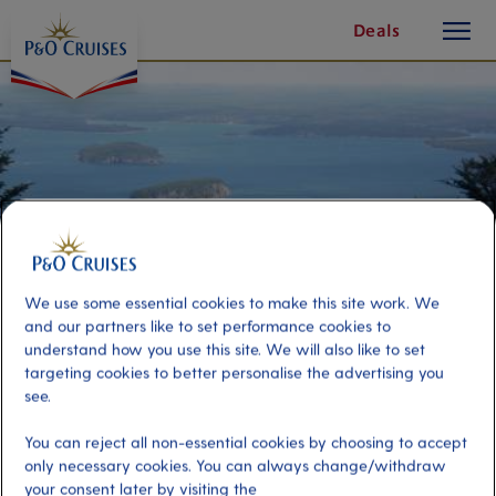
toggle
Skip
Deals
button
To
Content
We use some essential cookies to make this site work. We
and our partners like to set performance cookies to
understand how you use this site. We will also like to set
targeting cookies to better personalise the advertising you
see.
Grand Tour of Bar Harbor
You can reject all non-essential cookies by choosing to accept
only necessary cookies. You can always change/withdraw
Port
Activity Level
your consent later by visiting the
Bar Harbor, United States
moderate