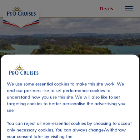
toggle
Skip
Deals
button
To
Content
We use some essential cookies to make this site work. We
and our partners like to set performance cookies to
understand how you use this site. We will also like to set
targeting cookies to better personalise the advertising you
see.
Discover Russell
You can reject all non-essential cookies by choosing to accept
only necessary cookies. You can always change/withdraw
Port
Activity Level
your consent later by visiting the
Bay of Islands, New Zealand
low