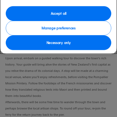
Duration
3.5 Hours
Accept all
VIEW CRUISE
Manage preferences
Necessary only
A short drive from the pier will take you to the seaside resort of Paihia, to join
the guest ferry across to Russell.
Upon arrival, embark on a guided walking tour to discover the town’s rich
history. Your guide will bring alive the stories of New Zealand’s first capital as
you relive the drama of its colonial days. A stop will be made at a charming
local venue, where you’ll enjoy refreshments, before visiting the Pompallier
Mission Printery. Follow the footsteps of the French missionaries and discover
how they translated religious texts into Maori and then printed and bound
them into beautiful books.
Afterwards, there will be some free time to wander through the town and
perhaps browse the local artisan shops. To round off your tour, re-join the
ferry for the return journey back to the pier.