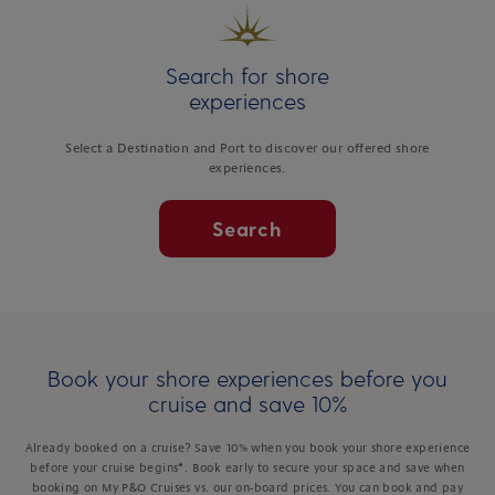
Search for shore
experiences
Select a Destination and Port to discover our offered shore
experiences.
Search
Book your shore experiences before you
cruise and save 10%
Already booked on a cruise? Save 10% when you book your shore experience
before your cruise begins*. Book early to secure your space and save when
booking on My P&O Cruises vs. our on-board prices. You can book and pay