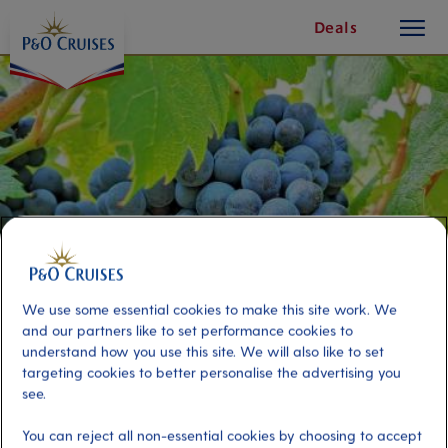
toggle
Skip
Deals
button
To
Content
We use some essential cookies to make this site work. We
and our partners like to set performance cookies to
understand how you use this site. We will also like to set
La Rioja Wine Tasting and local
targeting cookies to better personalise the advertising you
see.
lunch
You can reject all non-essential cookies by choosing to accept