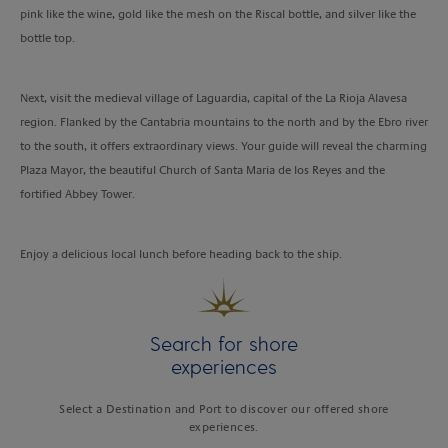
pink like the wine, gold like the mesh on the Riscal bottle, and silver like the
bottle top.
Next, visit the medieval village of Laguardia, capital of the La Rioja Alavesa
region. Flanked by the Cantabria mountains to the north and by the Ebro river
to the south, it offers extraordinary views. Your guide will reveal the charming
Plaza Mayor, the beautiful Church of Santa Maria de los Reyes and the
fortified Abbey Tower.
Enjoy a delicious local lunch before heading back to the ship.
Search for shore
experiences
Select a Destination and Port to discover our offered shore
experiences.