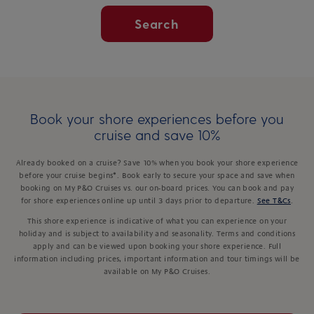
Search
Book your shore experiences before you
cruise and save 10%
Already booked on a cruise? Save 10% when you book your shore experience
before your cruise begins*. Book early to secure your space and save when
booking on My P&O Cruises vs. our on-board prices. You can book and pay
for shore experiences online up until 3 days prior to departure.
See T&Cs
.
This shore experience is indicative of what you can experience on your
holiday and is subject to availability and seasonality. Terms and conditions
apply and can be viewed upon booking your shore experience. Full
information including prices, important information and tour timings will be
available on My P&O Cruises.