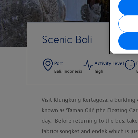
Scenic Bali
Port
Activity Level
Bali, Indonesia
high
Visit Klungkung Kertagosa, a building 
known as ‘Taman Gili’ (the Floating Ga
day. Before returning to the bus, tak
fabrics songket and endek which is jus