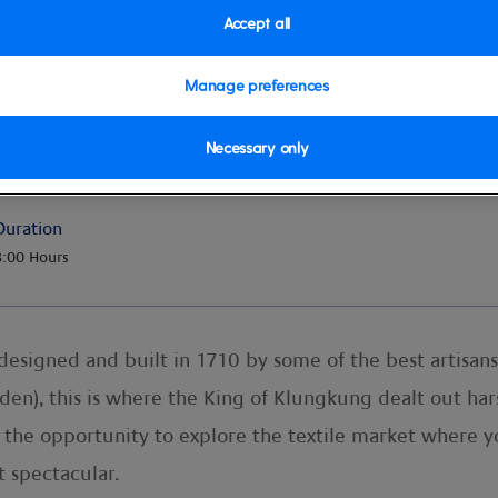
Accept all
Manage preferences
Necessary only
Duration
8:00 Hours
designed and built in 1710 by some of the best artisans 
rden), this is where the King of Klungkung dealt out ha
e the opportunity to explore the textile market where 
t spectacular.