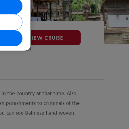
VIEW CRUISE
in the country at that time. Also
rsh punishments to criminals of the
you can see Balinese hand woven