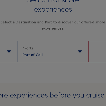
experiences
Select a Destination and Port to discover our offered shore
experiences.
*
Ports
Port of Call
re experiences before you cruis