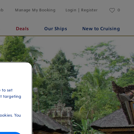
ub
Manage My Booking
Login | Register
0
s
Deals
Our Ships
New to Cruising
 to set
et targeting
ookies. You