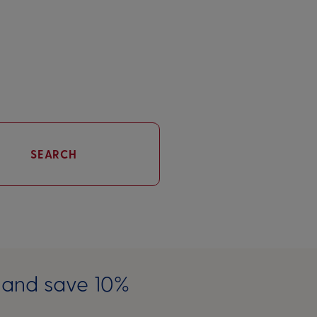
SEARCH
e and save 10%