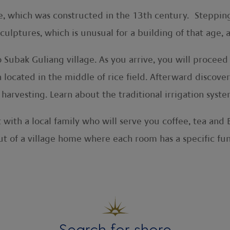
e, which was constructed in the 13th century. Stepping
lptures, which is unusual for a building of that age, as
o Subak Guliang village. As you arrive, you will proce
h located in the middle of rice field. Afterward discov
 harvesting. Learn about the traditional irrigation syst
t with a local family who will serve you coffee, tea and
t of a village home where each room has a specific fun
Search for shore