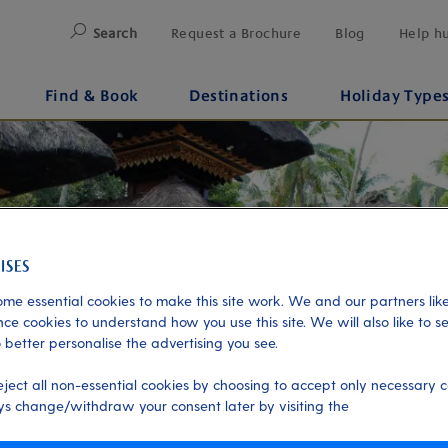
Search
Request a Brochure
Blog
Help h
Find & Book
Destinations
Holiday Type
me essential cookies to make this site work. We and our partners like
ce cookies to understand how you use this site. We will also like to s
 better personalise the advertising you see.
eject all non-essential cookies by choosing to accept only necessary c
s change/withdraw your consent later by visiting the