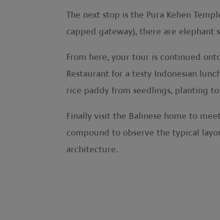
The next stop is the Pura Kehen Templ
capped gateway), there are elephant scu
From here, your tour is continued ont
Restaurant for a testy Indonesian lunc
rice paddy from seedlings, planting to
Finally visit the Balinese home to mee
compound to observe the typical layou
architecture.