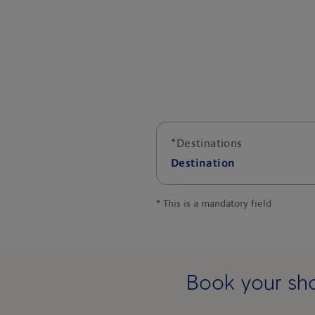
*
Destinations
Destination
*
This is a mandatory field
Book your sho