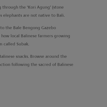
 through the ‘Kori Agung’ (stone
 elephants are not native to Bali.
ed to the Bale Bengong Gazebo
er how local Balinese farmers growing
em called Subak.
 Balinese snacks. Browse around the
ction following the sacred of Balinese