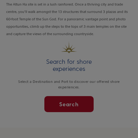
The Altun Ha site is set in a lush rainforest. Once a thriving city and trade
centre, you’ll walk amongst the 13 structures that surround 3 plazas and its
60-foot Temple of the Sun God. For a panoramic vantage point and photo
opportunities, climb up the steps to the tops of 3 main temples on the site
and capture the views of the surrounding countryside.
Search for shore
experiences
Select a Destination and Port to discover our offered shore
experiences.
Search