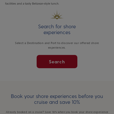
facilities and a tasty Belizean-style lunch.
Search for shore
experiences
Select a Destination and Port to discover our offered shore
experiences.
Search
Book your shore experiences before you
cruise and save 10%
Already booked on a cruise? Save 10% when you book your shore experience