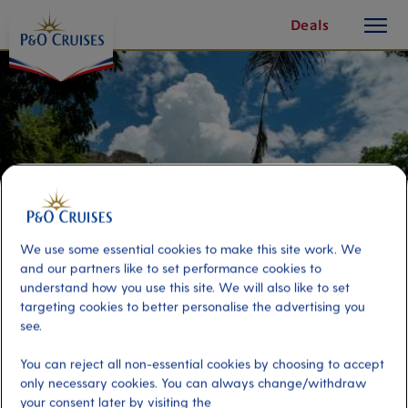
toggle
Skip
Deals
button
To
Content
We use some essential cookies to make this site work. We
and our partners like to set performance cookies to
understand how you use this site. We will also like to set
targeting cookies to better personalise the advertising you
see.
Lamanai: Majestic Ceremonial
You can reject all non-essential cookies by choosing to accept
Ruins & River Cruise
only necessary cookies. You can always change/withdraw
your consent later by visiting the