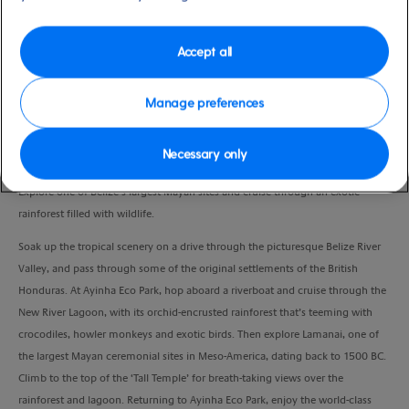
Port
Activity Level
Belize
moderate
Duration
Accept all
6:00 Hours
Manage preferences
VIEW CRUISE
Necessary only
Explore one of Belize’s largest Mayan sites and cruise through an exotic
rainforest filled with wildlife.
Soak up the tropical scenery on a drive through the picturesque Belize River
Valley, and pass through some of the original settlements of the British
Honduras. At Ayinha Eco Park, hop aboard a riverboat and cruise through the
New River Lagoon, with its orchid-encrusted rainforest that’s teeming with
crocodiles, howler monkeys and exotic birds. Then explore Lamanai, one of
the largest Mayan ceremonial sites in Meso-America, dating back to 1500 BC.
Climb to the top of the ‘Tall Temple’ for breath-taking views over the
rainforest and lagoon. Returning to Ayinha Eco Park, enjoy the world-class