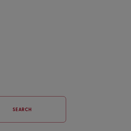
SEARCH