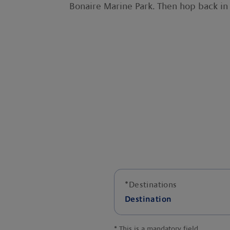
Bonaire Marine Park. Then hop back in 
*
Destinations
Destination
*
This is a mandatory field