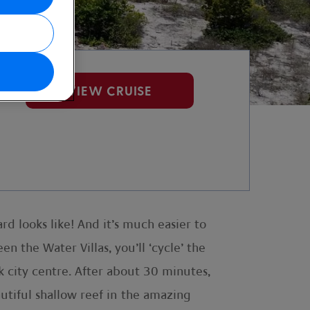
VIEW CRUISE
rd looks like! And it’s much easier to
 the Water Villas, you’ll ‘cycle’ the
 city centre. After about 30 minutes,
eautiful shallow reef in the amazing