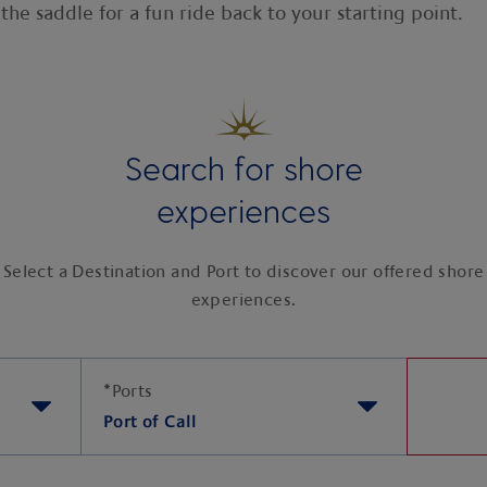
the saddle for a fun ride back to your starting point.
Search for shore
experiences
Select a Destination and Port to discover our offered shore
experiences.
*
Ports
Port of Call