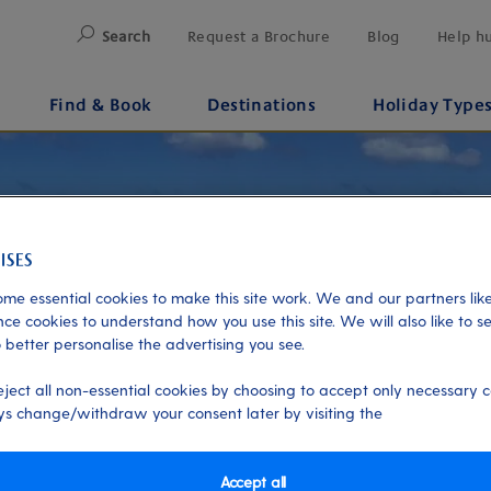
Search
Request a Brochure
Blog
Help h
Find & Book
Destinations
Holiday Type
me essential cookies to make this site work. We and our partners like
ce cookies to understand how you use this site. We will also like to s
 better personalise the advertising you see.
eject all non-essential cookies by choosing to accept only necessary c
s change/withdraw your consent later by visiting the
Accept all