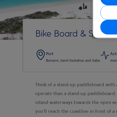
Bike Board & Snorkel
Port
Act
Bonaire, Saint Eustatius and Saba
mod
Think of a stand-up paddleboard with a 
operate than a stand-up paddleboard. S
inland waterways towards the open sea
you’ll reach the coastline in front of 