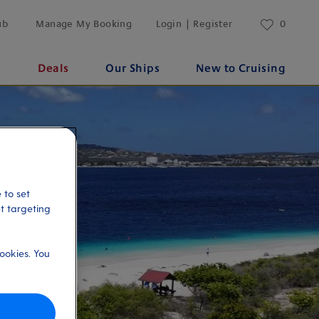
ub
Manage My Booking
Login | Register
0
s
Deals
Our Ships
New to Cruising
 to set
et targeting
ookies. You