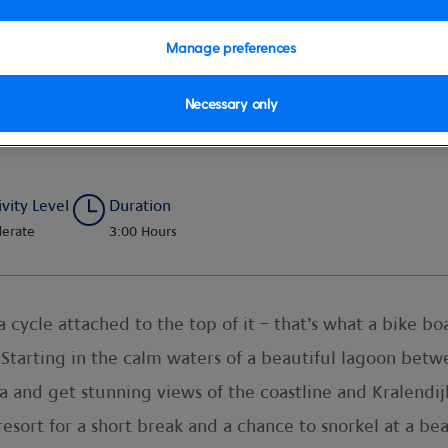
Manage preferences
Necessary only
ivity Level
Duration
erate
3:00 Hours
cycle attached to the top of it – that’s what a bike boa
tarting in the calm waters of a beautiful lagoon between
 and get stunning views of the coastline and Kralendijk
a resort for a short break and a chance to snorkel at a b