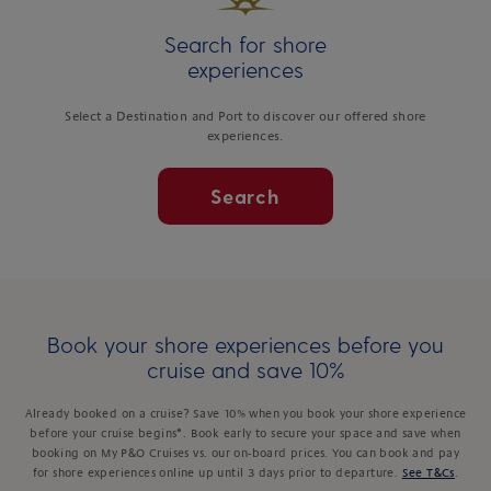
Search for shore
experiences
Select a Destination and Port to discover our offered shore
experiences.
Search
Book your shore experiences before you
cruise and save 10%
Already booked on a cruise? Save 10% when you book your shore experience
before your cruise begins*. Book early to secure your space and save when
booking on My P&O Cruises vs. our on-board prices. You can book and pay
for shore experiences online up until 3 days prior to departure.
See T&Cs
.