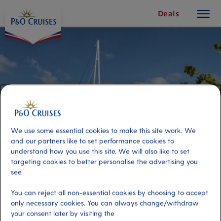
toggle
Skip
Deals
button
To
Content
We use some essential cookies to make this site work. We
and our partners like to set performance cookies to
understand how you use this site. We will also like to set
targeting cookies to better personalise the advertising you
see.
Former Research Vessel With
You can reject all non-essential cookies by choosing to accept
Underwater Observation
only necessary cookies. You can always change/withdraw
your consent later by visiting the