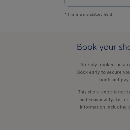
*
This is a mandatory field
Book your sho
Already booked on a c
Book early to secure yo
book and pay 
This shore experience is
and seasonality. Terms
information including 