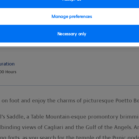
Manage preferences
Necessary only
& Beach
uration
00 Hours
e on foot and enjoy the charms of picturesque Poetto B
il’s Saddle, a Table Mountain-esque promontory brimming
llbinding views of Cagliari and the Gulf of the Angels.
ng forts, as you search for the temple of the Punic go