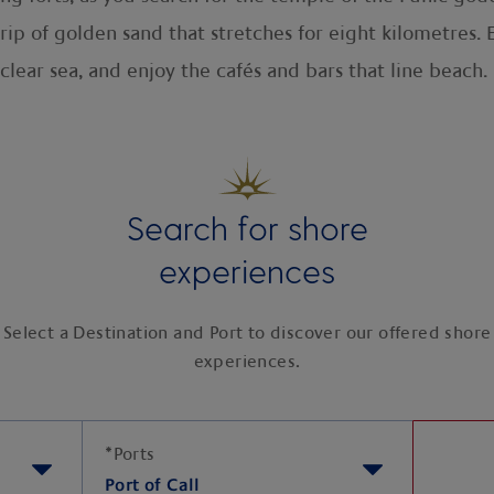
ip of golden sand that stretches for eight kilometres. 
l-clear sea, and enjoy the cafés and bars that line beach.
Search for shore
experiences
Select a Destination and Port to discover our offered shore
experiences.
*
Ports
Port of Call