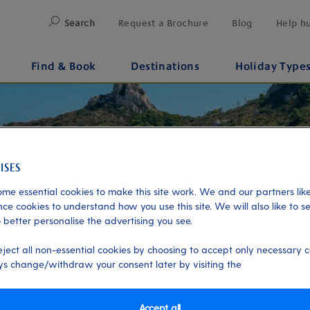
Search
Request a Brochure
Blog
Help h
Find & Book
Destinations
Holiday Type
me essential cookies to make this site work. We and our partners like
ce cookies to understand how you use this site. We will also like to s
 better personalise the advertising you see.
eject all non-essential cookies by choosing to accept only necessary c
s change/withdraw your consent later by visiting the
Accept all