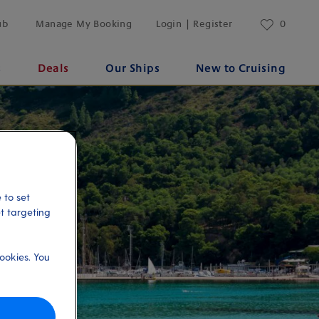
ub
Manage My Booking
Login | Register
0
s
Deals
Our Ships
New to Cruising
 to set
et targeting
ookies. You