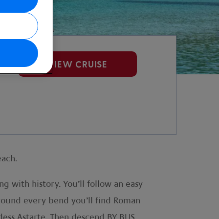
VIEW CRUISE
each.
 with history. You’ll follow an easy
 Around every bend you’ll find Roman
ddess Astarte. Then descend BY BUS