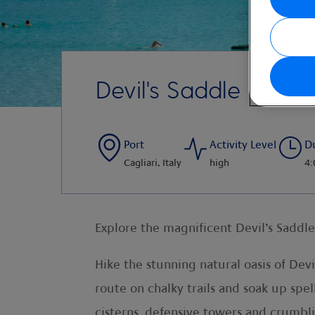
Devil's Saddle Trek 
Port
Activity Level
D
Cagliari, Italy
high
4:
Explore the magnificent Devil’s Saddl
Hike the stunning natural oasis of Dev
route on chalky trails and soak up spe
cisterns, defensive towers and crumbli