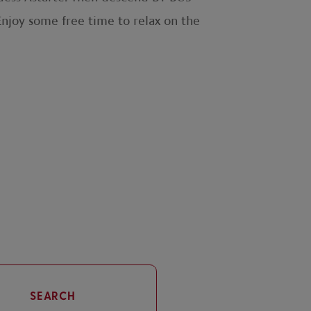
Enjoy some free time to relax on the
SEARCH