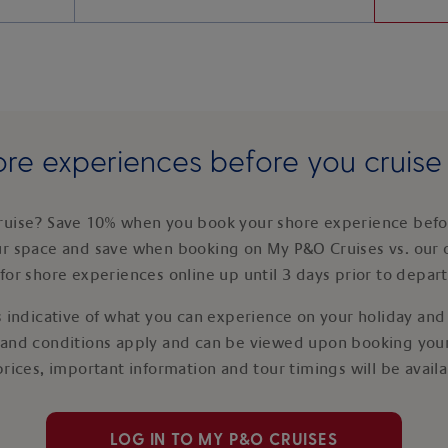
re experiences before you cruis
ruise? Save 10% when you book your shore experience befor
ur space and save when booking on My P&O Cruises vs. our 
for shore experiences online up until 3 days prior to depar
 indicative of what you can experience on your holiday and i
 and conditions apply and can be viewed upon booking your
prices, important information and tour timings will be avail
LOG IN TO MY P&O CRUISES