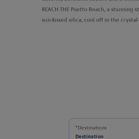
REACH THE Poetto Beach, a stunning str
sun-kissed silica, cool off in the crysta
*
Destinations
Destination