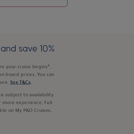
e and save 10%
e your cruise begins*.
on-board prices. You can
ture.
See T&Cs
.
s subject to availability
 shore experience. Full
able on My P&O Cruises.