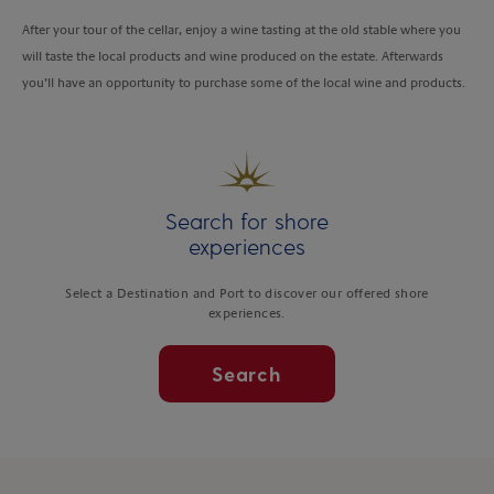
After your tour of the cellar, enjoy a wine tasting at the old stable where you
will taste the local products and wine produced on the estate. Afterwards
you’ll have an opportunity to purchase some of the local wine and products.
Search for shore
experiences
Select a Destination and Port to discover our offered shore
experiences.
Search