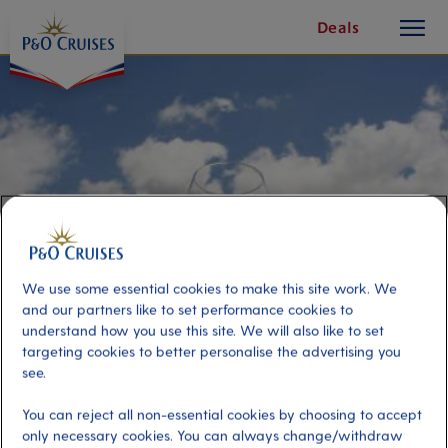
toggle
Skip
Deals
button
To
Content
We use some essential cookies to make this site work. We
and our partners like to set performance cookies to
understand how you use this site. We will also like to set
targeting cookies to better personalise the advertising you
Sicilian Cheese and Wine
see.
You can reject all non-essential cookies by choosing to accept
Port
Activity Level
only necessary cookies. You can always change/withdraw
Catania, Italy
moderate