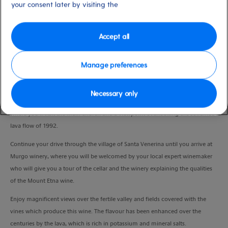
your consent later by visiting the
Duration
4:45 Hours
Accept all
VIEW CRUISE
Manage preferences
Journey north on the scenic road to the slopes of Mount Etna, travelling
Necessary only
across orchards, vineyards and woods. A short stop will be made in Zafferana
where you’ll visit the main church and a viewpoint overlooking the solidified
lava flow of 1992.
Continue your drive through the village of Santa Venerina until you arrive at
Murgo winery, where you will be welcomed by your local expert winemaker
who will give you a tour of the cellar and the winery explaining the qualities
of the Mount Etna wine.
Enjoy magnificent views over the fertile valley and fields covered with the
vines which produce this wine. The flavour has been enhanced over the
centuries by the lava, which is rich in potassium and mineral salts.