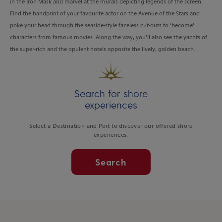
in the Iron Mask and marvel at the murals depicting legends of the screen.
Find the handprint of your favourite actor on the Avenue of the Stars and
poke your head through the seaside-style faceless cut-outs to ‘become’
characters from famous movies. Along the way, you’ll also see the yachts of
the super-rich and the opulent hotels opposite the lively, golden beach.
Search for shore
experiences
Select a Destination and Port to discover our offered shore
experiences.
Search