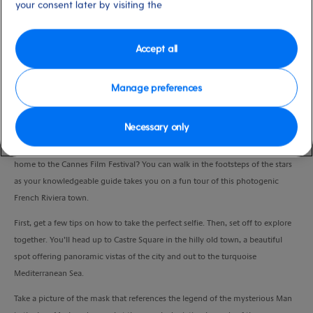
your consent later by visiting the
Duration
3:00 Hours
Accept all
VIEW CRUISE
Manage preferences
Snap some stunning selfies in the chic city of Cannes.
Necessary only
Fancy a shot of yourself on the red carpet outside the Palais des Festivals –
home to the Cannes Film Festival? You can walk in the footsteps of the stars
as your knowledgeable guide takes you on a fun tour of this photogenic
French Riviera town.
First, get a few tips on how to take the perfect selfie. Then, set off to explore
together. You’ll head up to Castre Square in the hilly old town, a beautiful
spot offering panoramic vistas of the city and out to the turquoise
Mediterranean Sea.
Take a picture of the mask that references the legend of the mysterious Man