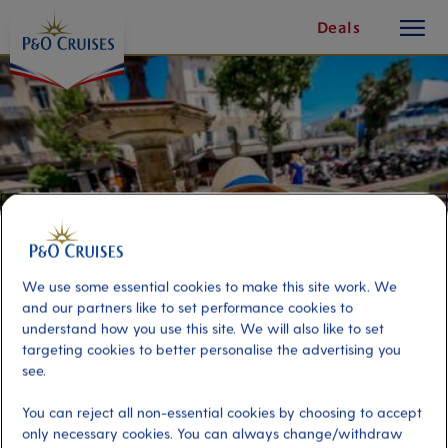
toggle
Skip
Deals
button
To
Content
We use some essential cookies to make this site work. We
and our partners like to set performance cookies to
understand how you use this site. We will also like to set
targeting cookies to better personalise the advertising you
Selfie Tour in Cannes
see.
You can reject all non-essential cookies by choosing to accept
Port
Activity Level
only necessary cookies. You can always change/withdraw
Cannes, France
moderate